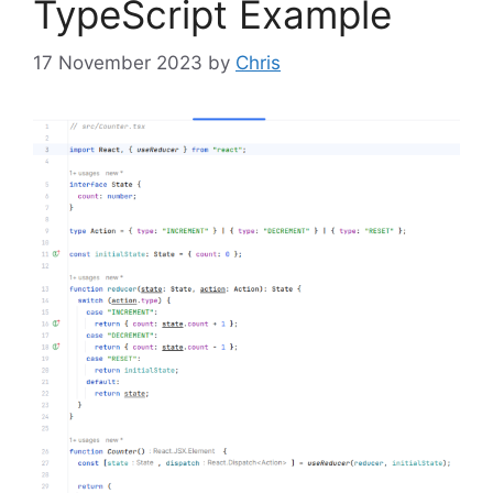
TypeScript Example
17 November 2023
by
Chris