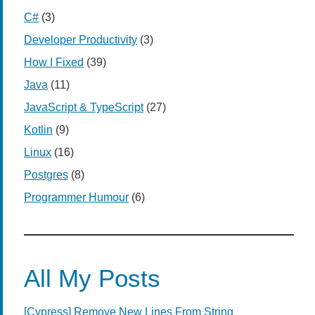
C#
(3)
Developer Productivity
(3)
How I Fixed
(39)
Java
(11)
JavaScript & TypeScript
(27)
Kotlin
(9)
Linux
(16)
Postgres
(8)
Programmer Humour
(6)
All My Posts
[Cypress] Remove New Lines From String