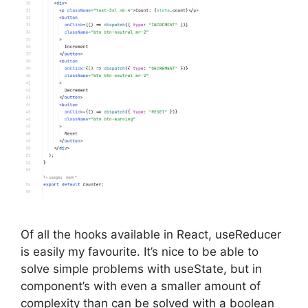
Of all the hooks available in React, useReducer
is easily my favourite. It’s nice to be able to
solve simple problems with useState, but in
component’s with even a smaller amount of
complexity than can be solved with a boolean