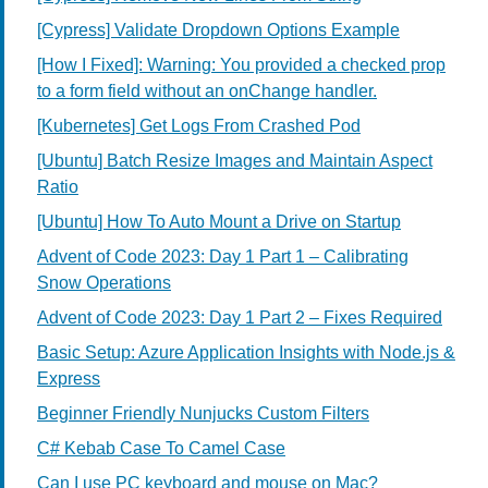
[Cypress] Validate Dropdown Options Example
[How I Fixed]: Warning: You provided a checked prop
to a form field without an onChange handler.
[Kubernetes] Get Logs From Crashed Pod
[Ubuntu] Batch Resize Images and Maintain Aspect
Ratio
[Ubuntu] How To Auto Mount a Drive on Startup
Advent of Code 2023: Day 1 Part 1 – Calibrating
Snow Operations
Advent of Code 2023: Day 1 Part 2 – Fixes Required
Basic Setup: Azure Application Insights with Node.js &
Express
Beginner Friendly Nunjucks Custom Filters
C# Kebab Case To Camel Case
Can I use PC keyboard and mouse on Mac?