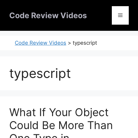
Skip
to
Code Review Videos
Menu
content
Code Review Videos
>
typescript
typescript
What If Your Object
Could Be More Than