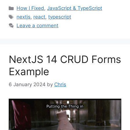
Categories
How I Fixed
,
JavaScript & TypeScript
Tags
nextjs
,
react
,
typescript
Leave a comment
NextJS 14 CRUD Forms
Example
6 January 2024
by
Chris