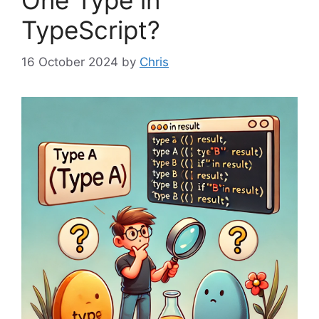
One Type in
TypeScript?
16 October 2024
by
Chris