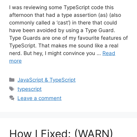
I was reviewing some TypeScript code this
afternoon that had a type assertion (as) (also
commonly called a ‘cast’) in there that could
have been avoided by using a Type Guard.
Type Guards are one of my favourite features of
TypeScript. That makes me sound like a real
nerd. But hey, I might convince you …
Read
more
Categories
JavaScript & TypeScript
Tags
typescript
Leave a comment
How I Fixed: (WARN)