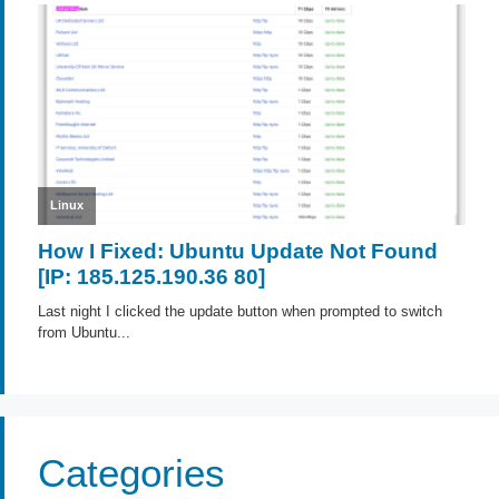
Categories