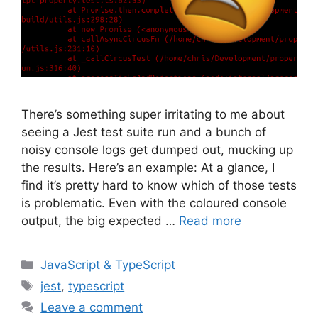
There’s something super irritating to me about
seeing a Jest test suite run and a bunch of
noisy console logs get dumped out, mucking up
the results. Here’s an example: At a glance, I
find it’s pretty hard to know which of those tests
is problematic. Even with the coloured console
output, the big expected …
Read more
Categories
JavaScript & TypeScript
Tags
jest
,
typescript
Leave a comment