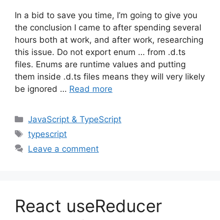
In a bid to save you time, I’m going to give you
the conclusion I came to after spending several
hours both at work, and after work, researching
this issue. Do not export enum … from .d.ts
files. Enums are runtime values and putting
them inside .d.ts files means they will very likely
be ignored …
Read more
Categories
JavaScript & TypeScript
Tags
typescript
Leave a comment
React useReducer