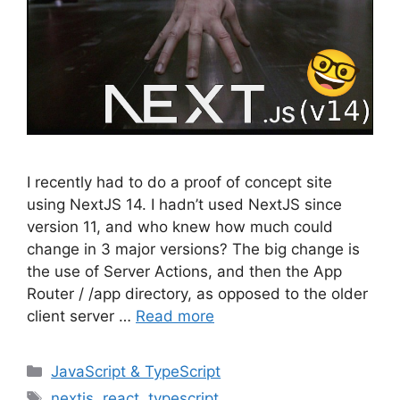
I recently had to do a proof of concept site
using NextJS 14. I hadn’t used NextJS since
version 11, and who knew how much could
change in 3 major versions? The big change is
the use of Server Actions, and then the App
Router / /app directory, as opposed to the older
client server …
Read more
Categories
JavaScript & TypeScript
Tags
nextjs
,
react
,
typescript