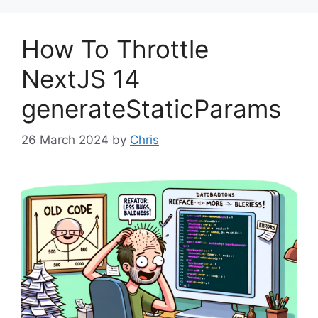
How To Throttle
NextJS 14
generateStaticParams
26 March 2024
by
Chris