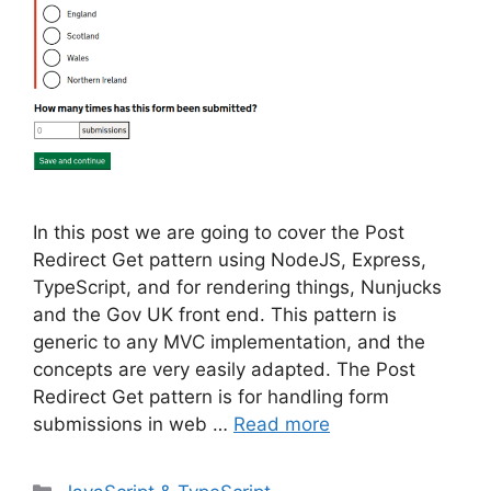
In this post we are going to cover the Post
Redirect Get pattern using NodeJS, Express,
TypeScript, and for rendering things, Nunjucks
and the Gov UK front end. This pattern is
generic to any MVC implementation, and the
concepts are very easily adapted. The Post
Redirect Get pattern is for handling form
submissions in web …
Read more
Categories