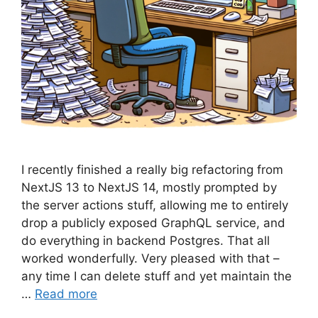
I recently finished a really big refactoring from
NextJS 13 to NextJS 14, mostly prompted by
the server actions stuff, allowing me to entirely
drop a publicly exposed GraphQL service, and
do everything in backend Postgres. That all
worked wonderfully. Very pleased with that –
any time I can delete stuff and yet maintain the
…
Read more