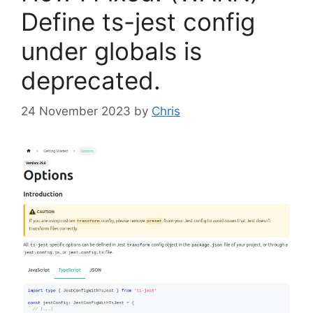
Define ts-jest config
under globals is
deprecated.
24 November 2023
by
Chris