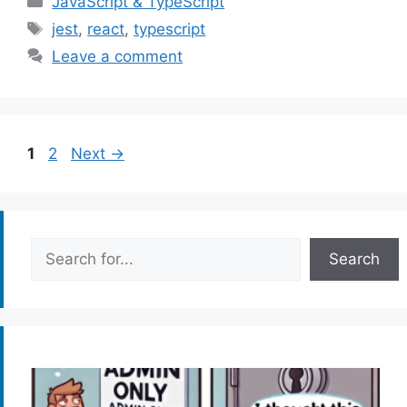
JavaScript & TypeScript
Tags
jest
,
react
,
typescript
Leave a comment
Page
Page
1
2
Next
→
Search