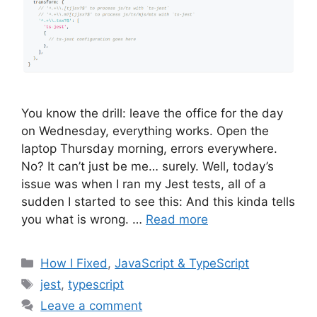
You know the drill: leave the office for the day
on Wednesday, everything works. Open the
laptop Thursday morning, errors everywhere.
No? It can’t just be me… surely. Well, today’s
issue was when I ran my Jest tests, all of a
sudden I started to see this: And this kinda tells
you what is wrong. …
Read more
Categories
How I Fixed
,
JavaScript & TypeScript
Tags
jest
,
typescript
Leave a comment