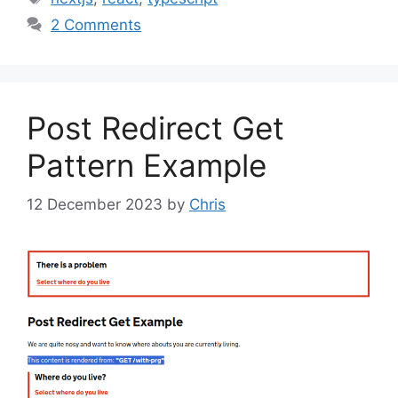
2 Comments
Post Redirect Get
Pattern Example
12 December 2023
by
Chris