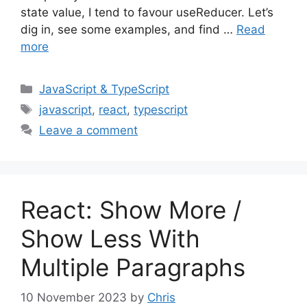
state value, I tend to favour useReducer. Let’s
dig in, see some examples, and find …
Read
more
Categories
JavaScript & TypeScript
Tags
javascript
,
react
,
typescript
Leave a comment
React: Show More /
Show Less With
Multiple Paragraphs
10 November 2023
by
Chris