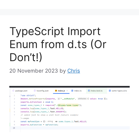
TypeScript Import
Enum from d.ts (Or
Don’t!)
20 November 2023
by
Chris