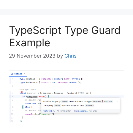
TypeScript Type Guard
Example
29 November 2023
by
Chris