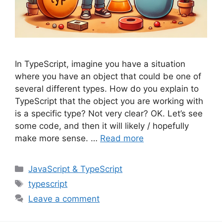
In TypeScript, imagine you have a situation
where you have an object that could be one of
several different types. How do you explain to
TypeScript that the object you are working with
is a specific type? Not very clear? OK. Let’s see
some code, and then it will likely / hopefully
make more sense. …
Read more
Categories
JavaScript & TypeScript
Tags
typescript
Leave a comment