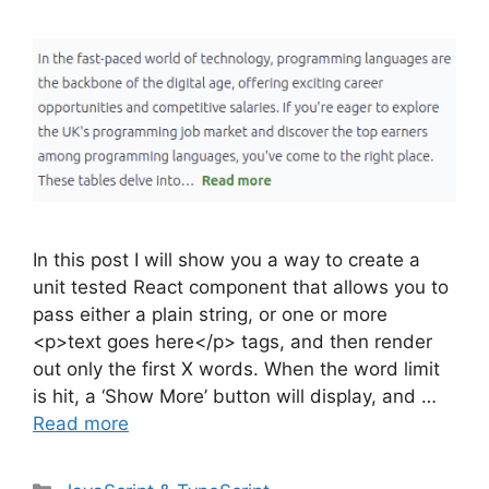
In this post I will show you a way to create a
unit tested React component that allows you to
pass either a plain string, or one or more
<p>text goes here</p> tags, and then render
out only the first X words. When the word limit
is hit, a ‘Show More’ button will display, and …
Read more
Categories