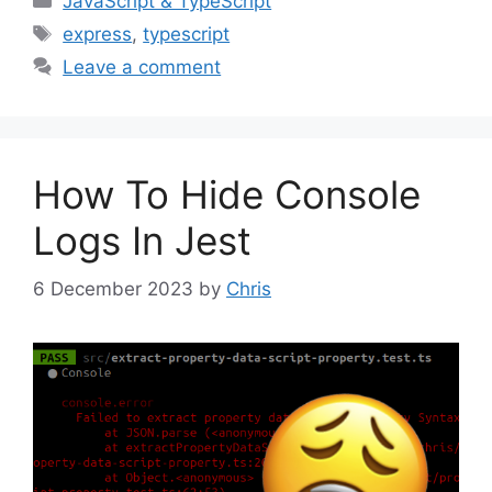
JavaScript & TypeScript
Tags
express
,
typescript
Leave a comment
How To Hide Console
Logs In Jest
6 December 2023
by
Chris