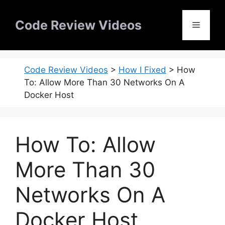
Skip
to
Code Review Videos
Menu
content
Code Review Videos
>
How I Fixed
>
How
To: Allow More Than 30 Networks On A
Docker Host
How To: Allow
More Than 30
Networks On A
Docker Host