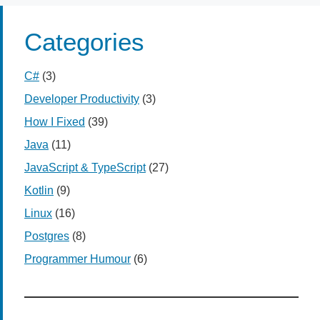
Categories
C#
(3)
Developer Productivity
(3)
How I Fixed
(39)
Java
(11)
JavaScript & TypeScript
(27)
Kotlin
(9)
Linux
(16)
Postgres
(8)
Programmer Humour
(6)