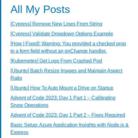
All My Posts
[Cypress] Remove New Lines From String
[Cypress] Validate Dropdown Options Example
[How I Fixed]: Warning: You provided a checked prop
to a form field without an onChange handler.
[Kubernetes] Get Logs From Crashed Pod
[Ubuntu] Batch Resize Images and Maintain Aspect
Ratio
[Ubuntu] How To Auto Mount a Drive on Startup
Advent of Code 2023: Day 1 Part 1 – Calibrating
Snow Operations
Advent of Code 2023: Day 1 Part 2 – Fixes Required
Basic Setup: Azure Application Insights with Node.js &
Express