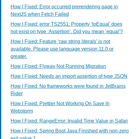
How I Fixed: Error occurred prerendering page in
NextJS when Fetch Failed
How I Fixed: error TS2551: Property ‘toEqual’ does
not exist on type ‘Assertion’. Did you mean ‘equal’?
How I Fixed: Feature ‘raw string literals’ is not
available. Please use language version 11.0 or
greater.
How I Fixed: Flyway Not Running Migration
How I Fixed: Needs an import assertion of type JSON
How I Fixed: No frameworks were found in JetBrains
Rider
How I Fixed: Prettier Not Working On Save In
Webstorm
How I Fixed: RangeError: Invalid Time Value in Safari
How I Fixed: Spring Boot Java Finished with non-zero
exit value 1