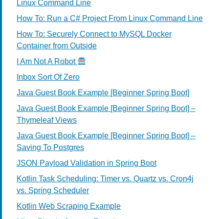
Linux Command Line
How To: Run a C# Project From Linux Command Line
How To: Securely Connect to MySQL Docker
Container from Outside
I Am Not A Robot
Inbox Sort Of Zero
Java Guest Book Example [Beginner Spring Boot]
Java Guest Book Example [Beginner Spring Boot] –
Thymeleaf Views
Java Guest Book Example [Beginner Spring Boot] –
Saving To Postgres
JSON Payload Validation in Spring Boot
Kotlin Task Scheduling: Timer vs. Quartz vs. Cron4j
vs. Spring Scheduler
Kotlin Web Scraping Example