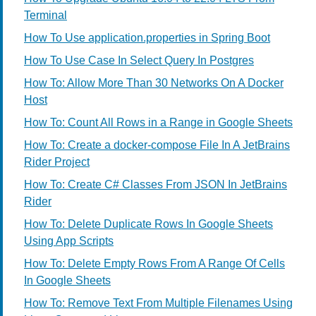
Terminal
How To Use application.properties in Spring Boot
How To Use Case In Select Query In Postgres
How To: Allow More Than 30 Networks On A Docker
Host
How To: Count All Rows in a Range in Google Sheets
How To: Create a docker-compose File In A JetBrains
Rider Project
How To: Create C# Classes From JSON In JetBrains
Rider
How To: Delete Duplicate Rows In Google Sheets
Using App Scripts
How To: Delete Empty Rows From A Range Of Cells
In Google Sheets
How To: Remove Text From Multiple Filenames Using