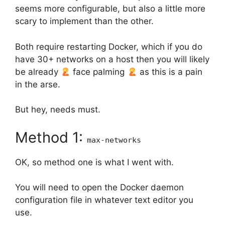
seems more configurable, but also a little more
scary to implement than the other.
Both require restarting Docker, which if you do
have 30+ networks on a host then you will likely
be already
face palming
as this is a pain
in the arse.
But hey, needs must.
Method 1:
max-networks
OK, so method one is what I went with.
You will need to open the Docker daemon
configuration file in whatever text editor you
use.