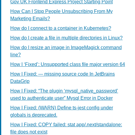
Gov UK Frontend Express Project Starting Point
How Can I Stop People Unsubscribing From My
Marketing Emails?
How do I connect to a container in Kubernetes?
How do I create a file in multiple directories in Linux?
How do I resize an image in ImageMagick command
line?
How I ‘Fixed’: Unsupported class file major version 64
How I Fixed: — missing source code In JetBrains
DataGrip
How I Fixed: “The plugin ‘mysql_native_password’
used to authenticate user” Mysql Error in Docker
How I Fixed: (WARN) Define ts-jest config under
globals is deprecated.
How I Fixed: COPY failed: stat app/.next/standalone:
file does not exist