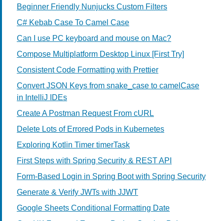
Beginner Friendly Nunjucks Custom Filters
C# Kebab Case To Camel Case
Can I use PC keyboard and mouse on Mac?
Compose Multiplatform Desktop Linux [First Try]
Consistent Code Formatting with Prettier
Convert JSON Keys from snake_case to camelCase
in IntelliJ IDEs
Create A Postman Request From cURL
Delete Lots of Errored Pods in Kubernetes
Exploring Kotlin Timer timerTask
First Steps with Spring Security & REST API
Form-Based Login in Spring Boot with Spring Security
Generate & Verify JWTs with JJWT
Google Sheets Conditional Formatting Date