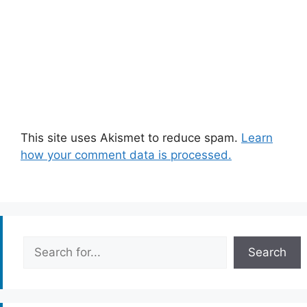
This site uses Akismet to reduce spam.
Learn
how your comment data is processed.
Search