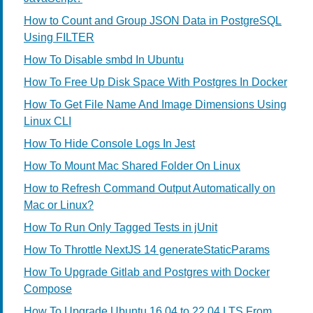
How to Count and Group JSON Data in PostgreSQL
Using FILTER
How To Disable smbd In Ubuntu
How To Free Up Disk Space With Postgres In Docker
How To Get File Name And Image Dimensions Using
Linux CLI
How To Hide Console Logs In Jest
How To Mount Mac Shared Folder On Linux
How to Refresh Command Output Automatically on
Mac or Linux?
How To Run Only Tagged Tests in jUnit
How To Throttle NextJS 14 generateStaticParams
How To Upgrade Gitlab and Postgres with Docker
Compose
How To Upgrade Ubuntu 16.04 to 22.04 LTS From