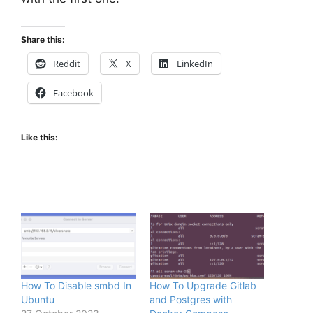
Share this:
Reddit
X
LinkedIn
Facebook
Like this:
How To Disable smbd In
How To Upgrade Gitlab
Ubuntu
and Postgres with