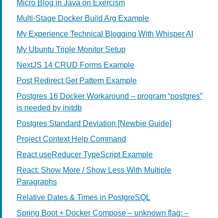
Micro Blog in Java on Exercism
Multi-Stage Docker Build Arg Example
My Experience Technical Blogging With Whisper AI
My Ubuntu Triple Monitor Setup
NextJS 14 CRUD Forms Example
Post Redirect Get Pattern Example
Postgres 16 Docker Workaround – program “postgres”
is needed by initdb
Postgres Standard Deviation [Newbie Guide]
Project Context Help Command
React useReducer TypeScript Example
React: Show More / Show Less With Multiple
Paragraphs
Relative Dates & Times in PostgreSQL
Spring Boot + Docker Compose – unknown flag: –