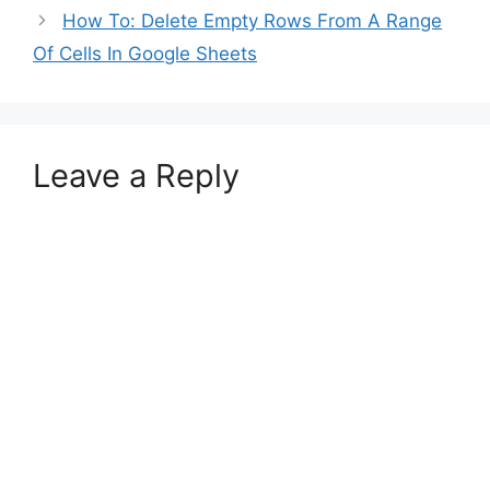
How To: Delete Empty Rows From A Range
Of Cells In Google Sheets
Leave a Reply