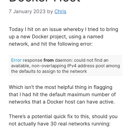
7 January 2023
by
Chris
Today I hit on an issue whereby I tried to bring
up a new Docker project, using a named
network, and hit the following error:
Error
 response 
from
 daemon: could not find an 
available, non-overlapping IPv4 address pool among 
the defaults to assign to the network
Code language:
JavaScript
(
javascript
)
Which isn’t the most helpful thing in flagging
that I had hit the default maximum number of
networks that a Docker host can have active.
There’s a potential quick fix to this, should you
not actually have 30 real networks running: