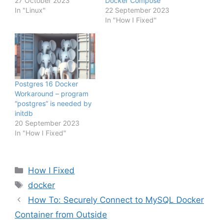
27 October 2023
Docker Compose
In "Linux"
22 September 2023
In "How I Fixed"
Postgres 16 Docker
Workaround – program
“postgres” is needed by
initdb
20 September 2023
In "How I Fixed"
Categories
How I Fixed
Tags
docker
How To: Securely Connect to MySQL Docker
Container from Outside