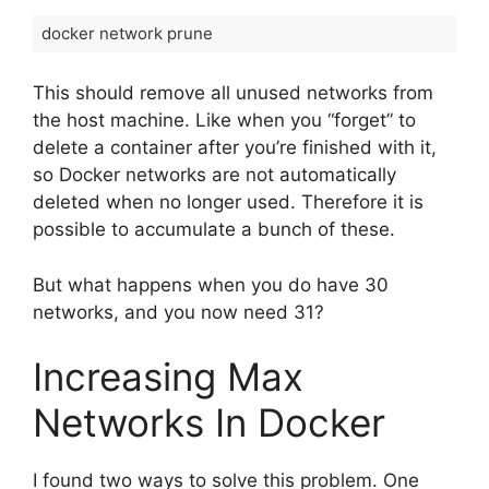
docker network prune
This should remove all unused networks from
the host machine. Like when you “forget” to
delete a container after you’re finished with it,
so Docker networks are not automatically
deleted when no longer used. Therefore it is
possible to accumulate a bunch of these.
But what happens when you do have 30
networks, and you now need 31?
Increasing Max
Networks In Docker
I found two ways to solve this problem. One