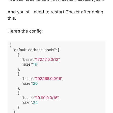
And you still need to restart Docker after doing
this.
Here’s the config:
{

"default-address-pools"
: [

        {

"base"
:
"172.17.0.0/12"
,

"size"
:
16
        },

        {

"base"
:
"192.168.0.0/16"
,

"size"
:
20
        },

        {

"base"
:
"10.99.0.0/16"
,

"size"
:
24
        }

    ]
