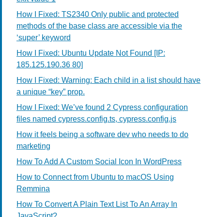
How I Fixed: TS2340 Only public and protected
methods of the base class are accessible via the
‘super’ keyword
How I Fixed: Ubuntu Update Not Found [IP:
185.125.190.36 80]
How I Fixed: Warning: Each child in a list should have
a unique “key” prop.
How I Fixed: We’ve found 2 Cypress configuration
files named cypress.config.ts, cypress.config.js
How it feels being a software dev who needs to do
marketing
How To Add A Custom Social Icon In WordPress
How to Connect from Ubuntu to macOS Using
Remmina
How To Convert A Plain Text List To An Array In
JavaScript?