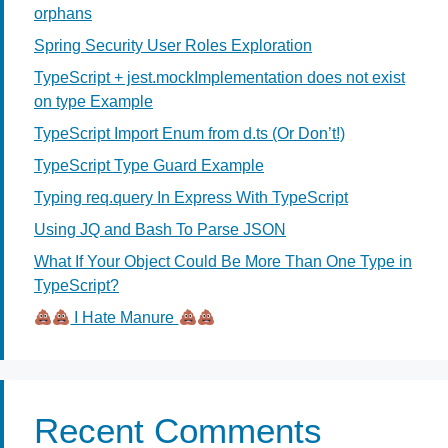
orphans
Spring Security User Roles Exploration
TypeScript + jest.mockImplementation does not exist
on type Example
TypeScript Import Enum from d.ts (Or Don’t!)
TypeScript Type Guard Example
Typing req.query In Express With TypeScript
Using JQ and Bash To Parse JSON
What If Your Object Could Be More Than One Type in
TypeScript?
I Hate Manure
Recent Comments