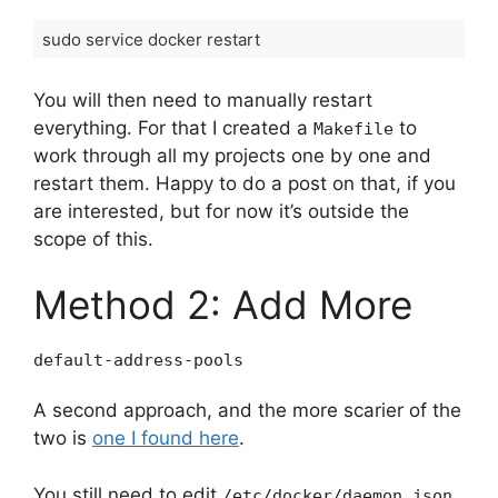
sudo service docker restart
You will then need to manually restart
everything. For that I created a
to
Makefile
work through all my projects one by one and
restart them. Happy to do a post on that, if you
are interested, but for now it’s outside the
scope of this.
Method 2: Add More
default-address-pools
A second approach, and the more scarier of the
two is
one I found here
.
You still need to edit
.
/etc/docker/daemon.json