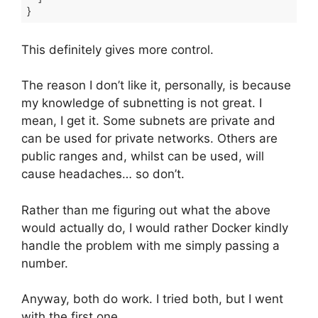
}
Code language:
JSON / JSON with Comments
(
json
)
This definitely gives more control.
The reason I don’t like it, personally, is because
my knowledge of subnetting is not great. I
mean, I get it. Some subnets are private and
can be used for private networks. Others are
public ranges and, whilst can be used, will
cause headaches… so don’t.
Rather than me figuring out what the above
would actually do, I would rather Docker kindly
handle the problem with me simply passing a
number.
Anyway, both do work. I tried both, but I went
with the first one.