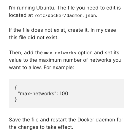
I’m running Ubuntu. The file you need to edit is
located at
.
/etc/docker/daemon.json
If the file does not exist, create it. In my case
this file did not exist.
Then, add the
option and set its
max-networks
value to the maximum number of networks you
want to allow. For example:
{

  "max-networks": 100

}
Save the file and restart the Docker daemon for
the changes to take effect.