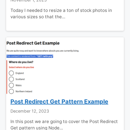
Today I needed to resize a ton of stock photos in
various sizes so that the...
Post Redirect Get Pattern Example
December 12, 2023
In this post we are going to cover the Post Redirect
Get pattern using Node...