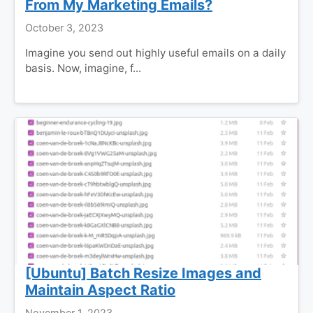
From My Marketing Emails?
October 3, 2023
Imagine you send out highly useful emails on a daily
basis. Now, imagine, f...
[Ubuntu] Batch Resize Images and
Maintain Aspect Ratio
November 1, 2023