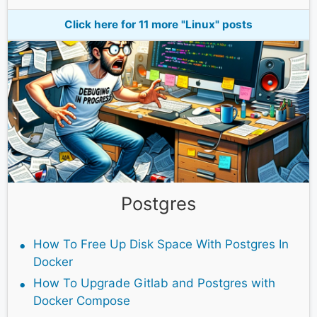
Click here for 11 more "Linux" posts
Postgres
How To Free Up Disk Space With Postgres In
Docker
How To Upgrade Gitlab and Postgres with
Docker Compose