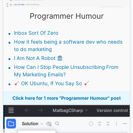
Programmer Humour
Inbox Sort Of Zero
How it feels being a software dev who needs
to do marketing
I Am Not A Robot
How Can I Stop People Unsubscribing From
My Marketing Emails?
OK Ubuntu, If You Say So
Click here for 1 more "Programmer Humour" post