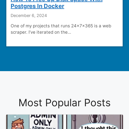
Postgres In Docker
December 6, 2024
One of my projects that runs 24x7x365 is a web
scraper. I’ve iterated on the...
Most Popular Posts