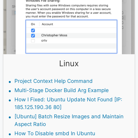
Linux
Project Context Help Command
Multi-Stage Docker Build Arg Example
How I Fixed: Ubuntu Update Not Found [IP:
185.125.190.36 80]
[Ubuntu] Batch Resize Images and Maintain
Aspect Ratio
How To Disable smbd In Ubuntu