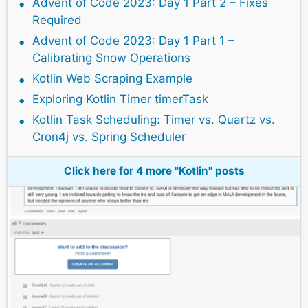
Advent of Code 2023: Day 1 Part 2 – Fixes
Required
Advent of Code 2023: Day 1 Part 1 –
Calibrating Snow Operations
Kotlin Web Scraping Example
Exploring Kotlin Timer timerTask
Kotlin Task Scheduling: Timer vs. Quartz vs.
Cron4j vs. Spring Scheduler
Click here for 4 more "Kotlin" posts