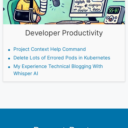
Developer Productivity
Project Context Help Command
Delete Lots of Errored Pods in Kubernetes
My Experience Technical Blogging With
Whisper AI