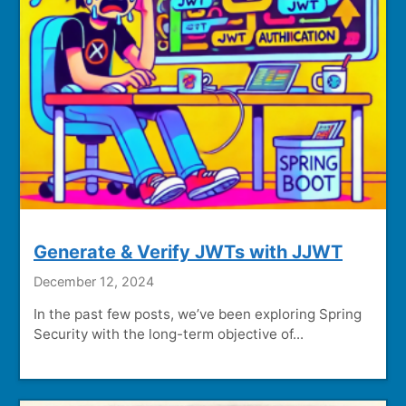
Generate & Verify JWTs with JJWT
December 12, 2024
In the past few posts, we’ve been exploring Spring
Security with the long-term objective of...