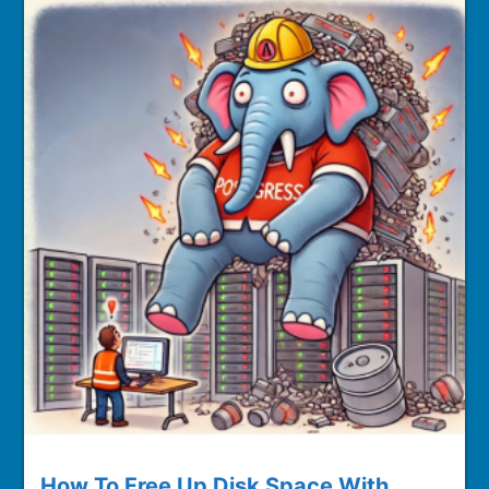
How To Free Up Disk Space With