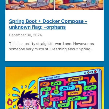
Spring Boot + Docker Compose –
unknown flag: –orphans
December 30, 2024
This is a pretty straightforward one. However as
someone very much still learning about Spring...