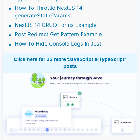
How To Throttle NextJS 14
generateStaticParams
NextJS 14 CRUD Forms Example
Post Redirect Get Pattern Example
How To Hide Console Logs In Jest
Click here for 22 more "JavaScript & TypeScript"
posts