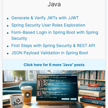
Java
Generate & Verify JWTs with JJWT
Spring Security User Roles Exploration
Form-Based Login in Spring Boot with Spring
Security
First Steps with Spring Security & REST API
JSON Payload Validation in Spring Boot
Click here for 6 more "Java" posts