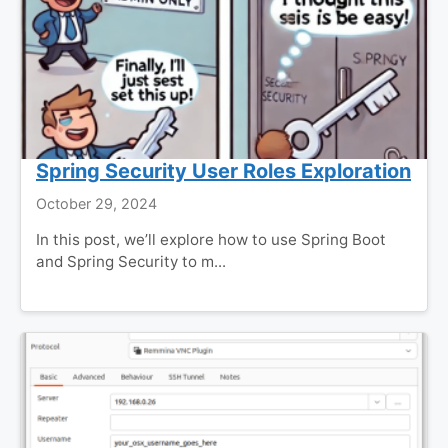
Spring Security User Roles Exploration
October 29, 2024
In this post, we’ll explore how to use Spring Boot
and Spring Security to m...