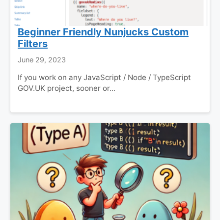
Beginner Friendly Nunjucks Custom
Filters
June 29, 2023
If you work on any JavaScript / Node / TypeScript
GOV.UK project, sooner or...