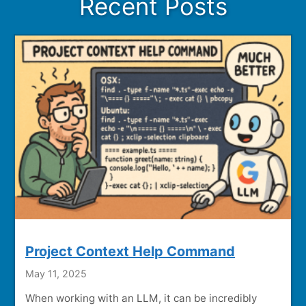
Recent Posts
Project Context Help Command
May 11, 2025
When working with an LLM, it can be incredibly