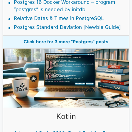
Postgres 16 Docker Workaround – program
“postgres” is needed by initdb
Relative Dates & Times in PostgreSQL
Postgres Standard Deviation [Newbie Guide]
Click here for 3 more "Postgres" posts
Kotlin