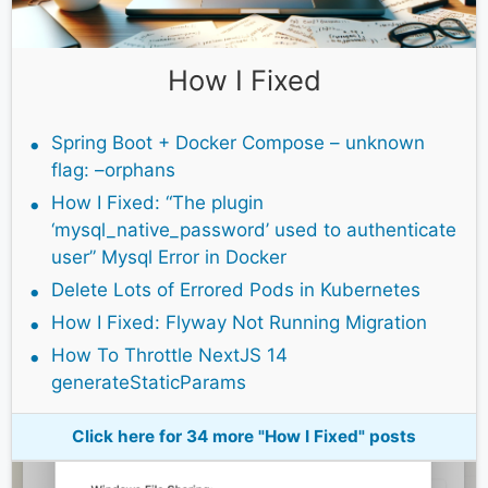
How I Fixed
Spring Boot + Docker Compose – unknown
flag: –orphans
How I Fixed: “The plugin
‘mysql_native_password’ used to authenticate
user” Mysql Error in Docker
Delete Lots of Errored Pods in Kubernetes
How I Fixed: Flyway Not Running Migration
How To Throttle NextJS 14
generateStaticParams
Click here for 34 more "How I Fixed" posts