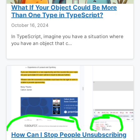
What If Your Object Could Be More
Than One Type in TypeScript?
October 16, 2024
In TypeScript, imagine you have a situation where
you have an object that c...
How Can I Stop People Unsubscribing