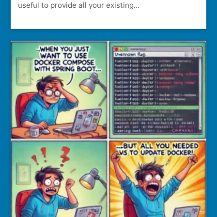
useful to provide all your existing...