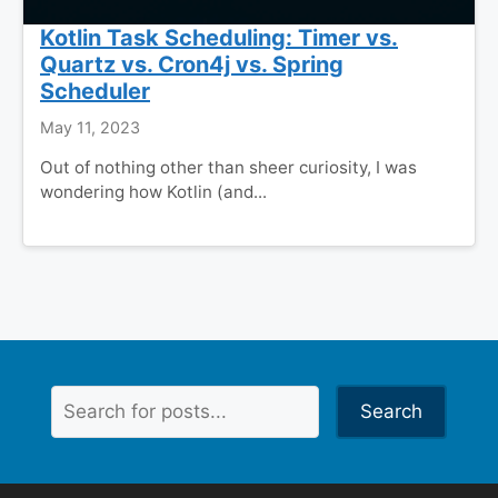
Kotlin Task Scheduling: Timer vs.
Quartz vs. Cron4j vs. Spring
Scheduler
May 11, 2023
Out of nothing other than sheer curiosity, I was
wondering how Kotlin (and...
Search