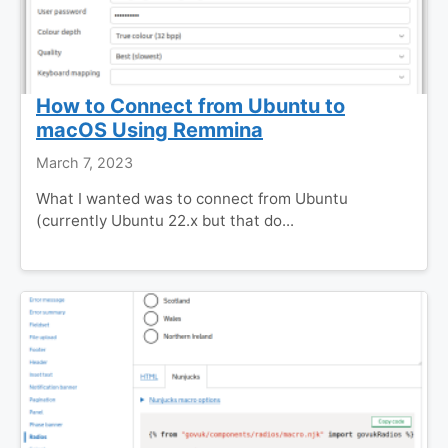
How to Connect from Ubuntu to
macOS Using Remmina
March 7, 2023
What I wanted was to connect from Ubuntu
(currently Ubuntu 22.x but that do...