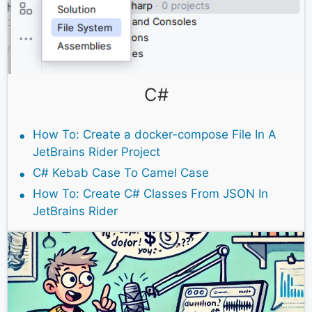
C#
How To: Create a docker-compose File In A
JetBrains Rider Project
C# Kebab Case To Camel Case
How To: Create C# Classes From JSON In
JetBrains Rider