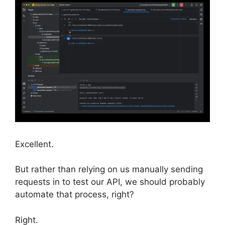
Excellent.
But rather than relying on us manually sending
requests in to test our API, we should probably
automate that process, right?
Right.