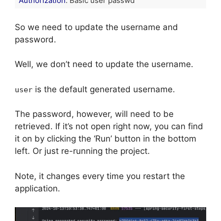
Authorization
: Basic user passwd
Code language:
HTTP
(
http
)
So we need to update the username and
password.
Well, we don’t need to update the username.
is the default generated username.
user
The password, however, will need to be
retrieved. If it’s not open right now, you can find
it on by clicking the ‘Run’ button in the bottom
left. Or just re-running the project.
Note, it changes every time you restart the
application.