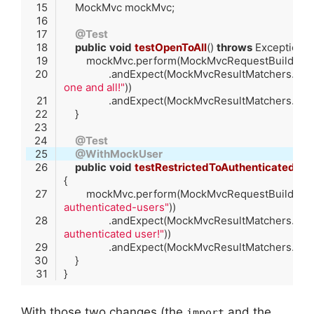
@Test
public
void
testOpenToAll
()
throws
 Exception 
        mockMvc.perform(MockMvcRequestBuilders.
                .andExpect(MockMvcResultMatchers.c
one and all!"
@Test
@WithMockUser
public
void
testRestrictedToAuthenticatedUse
        mockMvc.perform(MockMvcRequestBuilders.
authenticated-users"
                .andExpect(MockMvcResultMatchers.c
authenticated user!"
Code language:
Java
(
java
)
With those two changes (the
and the
import