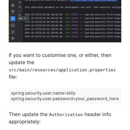
If you want to customise one, or either, then
update the
src/main/resources/application.properties
file:
spring.security.user.name=billy

spring.security.user.password=your_password_here
Then update the
header info
Authorization
appropriately: