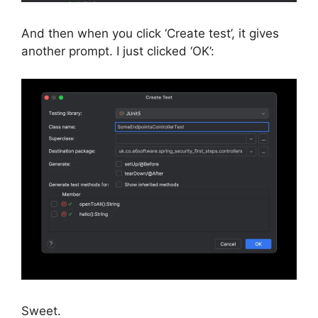
And then when you click ‘Create test’, it gives
another prompt. I just clicked ‘OK’:
Sweet.