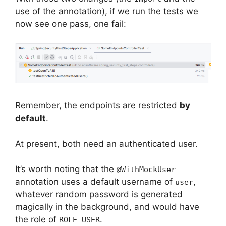
use of the annotation), if we run the tests we
now see one pass, one fail:
Remember, the endpoints are restricted
by
default
.
At present, both need an authenticated user.
It’s worth noting that the
@WithMockUser
annotation uses a default username of
,
user
whatever random password is generated
magically in the background, and would have
the role of
.
ROLE_USER