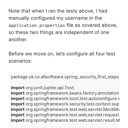
Note that when I ran the tests above, I had
manually configured my username in the
file as covered above,
application.properties
so these two things are independent of one
another.
Before we move on, let’s configure all four test
scenarios:
package uk.co.a6software.spring_security_first_steps.contr
import
import
import
import
import
import
import
 org.springframework.test.web.servlet.result.Mock