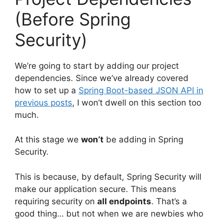
(Before Spring
Security)
We’re going to start by adding our project
dependencies. Since we’ve already covered
how to set up a
Spring Boot-based JSON API in
previous posts
, I won’t dwell on this section too
much.
At this stage we
won’t
be adding in Spring
Security.
This is because, by default, Spring Security will
make our application secure. This means
requiring security on
all endpoints
. That’s a
good thing… but not when we are newbies who