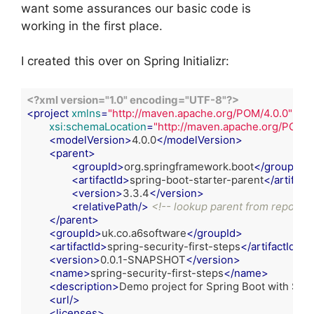
want some assurances our basic code is
working in the first place.
I created this over on Spring Initializr:
<?xml version="1.0" encoding="UTF-8"?>
<
project
xmlns
=
"http://maven.apache.org/POM/4.0.0"
xml
xsi:schemaLocation
=
"http://maven.apache.org/POM/4
<
modelVersion
>
4.0.0
</
modelVersion
>
<
parent
>
<
groupId
>
org.springframework.boot
</
groupId
>
<
artifactId
>
spring-boot-starter-parent
</
artifactI
<
version
>
3.3.4
</
version
>
<
relativePath
/>
<!-- lookup parent from reposito
</
parent
>
<
groupId
>
uk.co.a6software
</
groupId
>
<
artifactId
>
spring-security-first-steps
</
artifactId
>
<
version
>
0.0.1-SNAPSHOT
</
version
>
<
name
>
spring-security-first-steps
</
name
>
<
description
>
Demo project for Spring Boot with Spri
<
url
/>
<
licenses
>