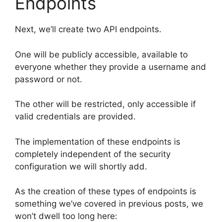
Endpoints
Next, we’ll create two API endpoints.
One will be publicly accessible, available to
everyone whether they provide a username and
password or not.
The other will be restricted, only accessible if
valid credentials are provided.
The implementation of these endpoints is
completely independent of the security
configuration we will shortly add.
As the creation of these types of endpoints is
something we’ve covered in previous posts, we
won’t dwell too long here: