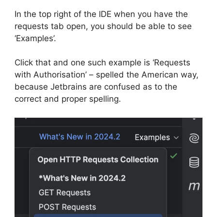
In the top right of the IDE when you have the
requests tab open, you should be able to see
‘Examples’.
Click that and one such example is ‘Requests
with Authorisation’ – spelled the American way,
because Jetbrains are confused as to the
correct and proper spelling.