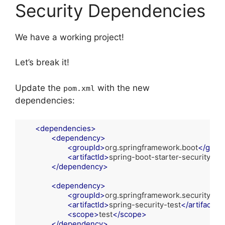
Security Dependencies
We have a working project!
Let’s break it!
Update the
with the new
pom.xml
dependencies:
<
dependencies
>
<
dependency
>
<
groupId
>
org.springframework.boot
</
group
<
artifactId
>
spring-boot-starter-security
</
ar
</
dependency
>
<
dependency
>
<
groupId
>
org.springframework.security
</
g
<
artifactId
>
spring-security-test
</
artifactId
>
<
scope
>
test
</
scope
>
</
dependency
>