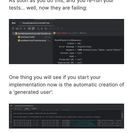
As soon as you do this, and you re-run your
tests… well, now they are failing:
One thing you will see if you start your
implementation now is the automatic creation of
a ‘generated user’: