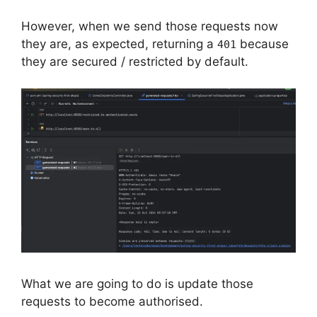
However, when we send those requests now
they are, as expected, returning a
because
401
they are secured / restricted by default.
What we are going to do is update those
requests to become authorised.