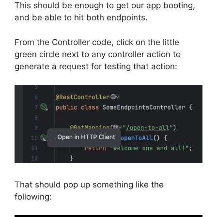
This should be enough to get our app booting,
and be able to hit both endpoints.
From the Controller code, click on the little
green circle next to any controller action to
generate a request for testing that action:
That should pop up something like the
following: