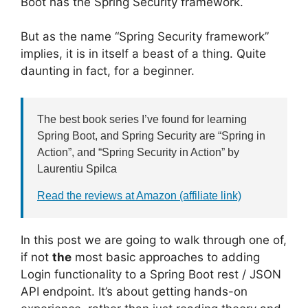
Boot has the Spring Security framework.
But as the name “Spring Security framework”
implies, it is in itself a beast of a thing. Quite
daunting in fact, for a beginner.
The best book series I’ve found for learning
Spring Boot, and Spring Security are “Spring in
Action”, and “Spring Security in Action” by
Laurentiu Spilca
Read the reviews at Amazon (affiliate link)
In this post we are going to walk through one of,
if not
the
most basic approaches to adding
Login functionality to a Spring Boot rest / JSON
API endpoint. It’s about getting hands-on