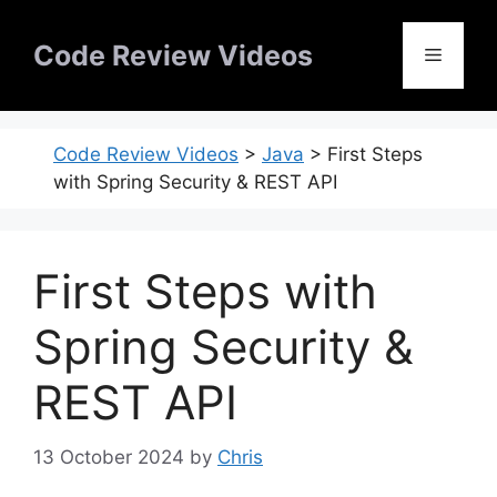
Skip
to
Code Review Videos
Menu
content
Code Review Videos
>
Java
>
First Steps
with Spring Security & REST API
First Steps with
Spring Security &
REST API
13 October 2024
by
Chris