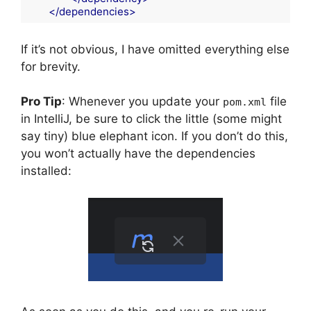
</
dependencies
>
Code language:
HTML, XML
(
xml
)
If it’s not obvious, I have omitted everything else
for brevity.
Pro Tip
: Whenever you update your
file
pom.xml
in IntelliJ, be sure to click the little (some might
say tiny) blue elephant icon. If you don’t do this,
you won’t actually have the dependencies
installed: