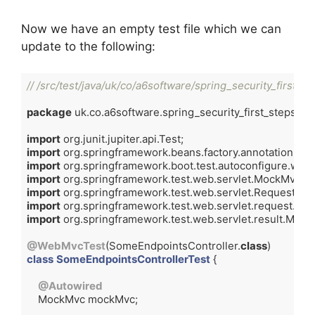
Now we have an empty test file which we can
update to the following:
// /src/test/java/uk/co/a6software/spring_security_first_
package
 uk.co.a6software.spring_security_first_steps.cont
import
import
import
import
import
import
import
 org.springframework.test.web.servlet.result.Mock
@WebMvcTest
(SomeEndpointsController
.
class
class
SomeEndpointsControllerTest
{

@Autowired
    MockMvc mockMvc;
