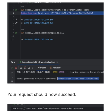
Your request should now succeed: