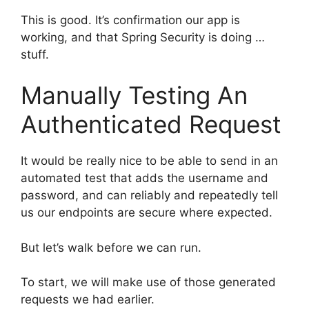
This is good. It’s confirmation our app is
working, and that Spring Security is doing …
stuff.
Manually Testing An
Authenticated Request
It would be really nice to be able to send in an
automated test that adds the username and
password, and can reliably and repeatedly tell
us our endpoints are secure where expected.
But let’s walk before we can run.
To start, we will make use of those generated
requests we had earlier.