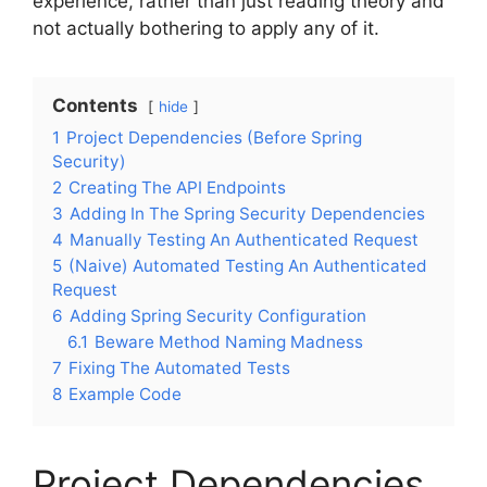
experience, rather than just reading theory and
not actually bothering to apply any of it.
Contents
hide
1
Project Dependencies (Before Spring
Security)
2
Creating The API Endpoints
3
Adding In The Spring Security Dependencies
4
Manually Testing An Authenticated Request
5
(Naive) Automated Testing An Authenticated
Request
6
Adding Spring Security Configuration
6.1
Beware Method Naming Madness
7
Fixing The Automated Tests
8
Example Code
Project Dependencies