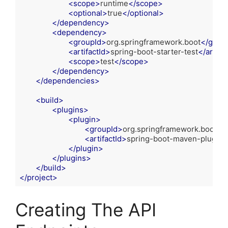
<
scope
>
runtime
</
scope
>
<
optional
>
true
</
optional
>
</
dependency
>
<
dependency
>
<
groupId
>
org.springframework.boot
</
group
<
artifactId
>
spring-boot-starter-test
</
artifac
<
scope
>
test
</
scope
>
</
dependency
>
</
dependencies
>
<
build
>
<
plugins
>
<
plugin
>
<
groupId
>
org.springframework.boot
</
<
artifactId
>
spring-boot-maven-plugin
<
</
plugin
>
</
plugins
>
</
build
>
</
project
>
Code language:
HTML, XML
(
xml
)
Creating The API