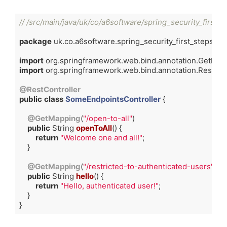
// /src/main/java/uk/co/a6software/spring_security_first_
package
 uk.co.a6software.spring_security_first_steps.cont
import
import
 org.springframework.web.bind.annotation.RestContr
@RestController
public
class
SomeEndpointsController
{

@GetMapping
(
"/open-to-all"
)

public
 String 
openToAll
()
{

return
"Welcome one and all!"
;

    }

@GetMapping
(
"/restricted-to-authenticated-users"
)

public
 String 
hello
()
{

return
"Hello, authenticated user!"
;

    }

}
Code language:
Java
(
java
)