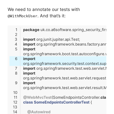
We need to annotate our tests with
. And that’s it:
@WithMockUser
package
import
import
import
import
import
import
import
@WebMvcTest
(SomeEndpointsController
.
class
)
class
SomeEndpointsControllerTest
@Autowired