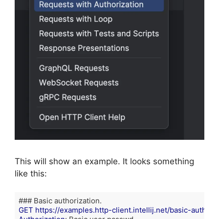
This will show an example. It looks something
like this:
GET https://examples.http-client.intellij.net/basic-auth/us