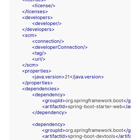
<
license
/>
</
licenses
>
<
developers
>
<
developer
/>
</
developers
>
<
scm
>
<
connection
/>
<
developerConnection
/>
<
tag
/>
<
url
/>
</
scm
>
<
properties
>
<
java.version
>
21
</
java.version
>
</
properties
>
<
dependencies
>
<
dependency
>
<
groupId
>
org.springframework.boot
</
group
<
artifactId
>
spring-boot-starter-web
</
artifa
</
dependency
>
<
dependency
>
<
groupId
>
org.springframework.boot
</
group
<
artifactId
>
spring-boot-devtools
</
artifactId