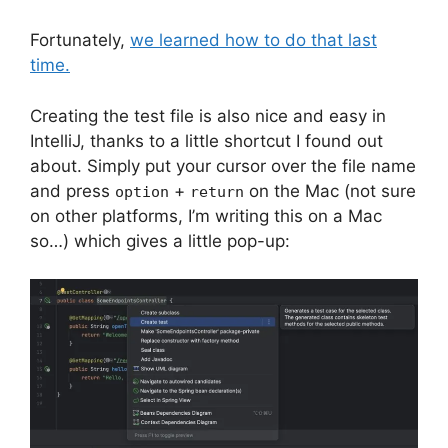
Fortunately,
we learned how to do that last
time.
Creating the test file is also nice and easy in
IntelliJ, thanks to a little shortcut I found out
about. Simply put your cursor over the file name
and press
+
on the Mac (not sure
option
return
on other platforms, I’m writing this on a Mac
so…) which gives a little pop-up: