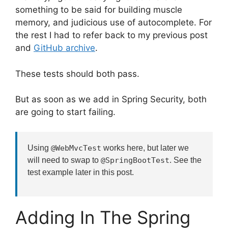
something to be said for building muscle
memory, and judicious use of autocomplete. For
the rest I had to refer back to my previous post
and
GitHub archive
.
These tests should both pass.
But as soon as we add in Spring Security, both
are going to start failing.
Using
@WebMvcTest
works here, but later we
will need to swap to
@SpringBootTest
. See the
test example later in this post.
Adding In The Spring