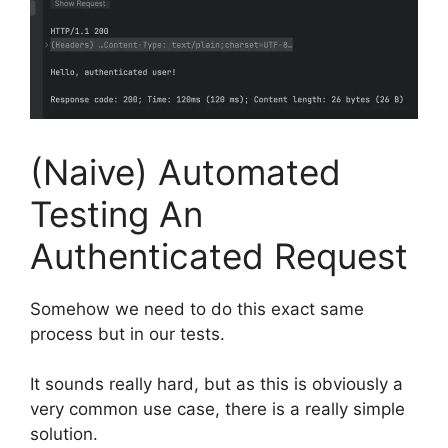
(Naive) Automated
Testing An
Authenticated Request
Somehow we need to do this exact same
process but in our tests.
It sounds really hard, but as this is obviously a
very common use case, there is a really simple
solution.