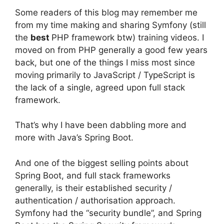
Some readers of this blog may remember me
from my time making and sharing Symfony (still
the
best
PHP framework btw) training videos. I
moved on from PHP generally a good few years
back, but one of the things I miss most since
moving primarily to JavaScript / TypeScript is
the lack of a single, agreed upon full stack
framework.
That’s why I have been dabbling more and
more with Java’s Spring Boot.
And one of the biggest selling points about
Spring Boot, and full stack frameworks
generally, is their established security /
authentication / authorisation approach.
Symfony had the “security bundle”, and Spring