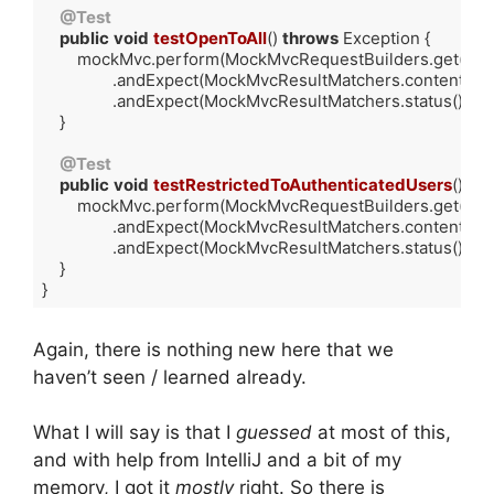
@Test
public
void
testOpenToAll
()
throws
 Exception 
{

        mockMvc.perform(MockMvcRequestBuilders.get(
"/o
                .andExpect(MockMvcResultMatchers.content().st
                .andExpect(MockMvcResultMatchers.status().isOk(
    }

@Test
public
void
testRestrictedToAuthenticatedUsers
()
th
        mockMvc.perform(MockMvcRequestBuilders.get(
"/r
                .andExpect(MockMvcResultMatchers.content().st
                .andExpect(MockMvcResultMatchers.status().isOk(
    }

}
Code language:
Java
(
java
)
Again, there is nothing new here that we
haven’t seen / learned already.
What I will say is that I
guessed
at most of this,
and with help from IntelliJ and a bit of my
memory, I got it
mostly
right. So there is