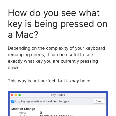
How do you see what
key is being pressed on
a Mac?
Depending on the complexity of your keyboard
remapping needs, it can be useful to see
exactly what key you are currently pressing
down.
This way is not perfect, but it
may
help: