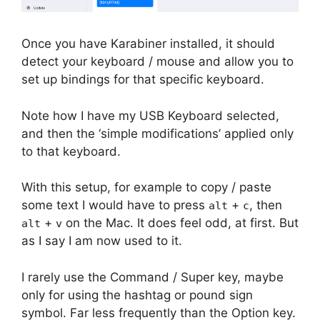
Once you have Karabiner installed, it should
detect your keyboard / mouse and allow you to
set up bindings for that specific keyboard.
Note how I have my USB Keyboard selected,
and then the ‘simple modifications’ applied only
to that keyboard.
With this setup, for example to copy / paste
some text I would have to press
+
, then
alt
c
+
on the Mac. It does feel odd, at first. But
alt
v
as I say I am now used to it.
I rarely use the Command / Super key, maybe
only for using the hashtag or pound sign
symbol. Far less frequently than the Option key.