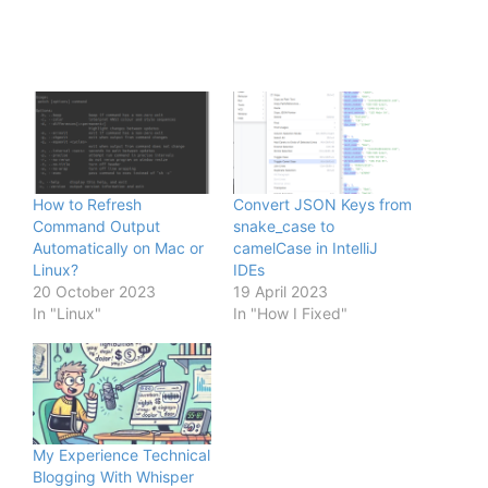
How to Refresh
Convert JSON Keys from
Command Output
snake_case to
Automatically on Mac or
camelCase in IntelliJ
Linux?
IDEs
20 October 2023
19 April 2023
In "Linux"
In "How I Fixed"
My Experience Technical
Blogging With Whisper