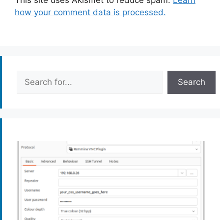
This site uses Akismet to reduce spam.
Learn
how your comment data is processed.
Search