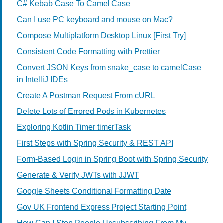
C# Kebab Case To Camel Case
Can I use PC keyboard and mouse on Mac?
Compose Multiplatform Desktop Linux [First Try]
Consistent Code Formatting with Prettier
Convert JSON Keys from snake_case to camelCase
in IntelliJ IDEs
Create A Postman Request From cURL
Delete Lots of Errored Pods in Kubernetes
Exploring Kotlin Timer timerTask
First Steps with Spring Security & REST API
Form-Based Login in Spring Boot with Spring Security
Generate & Verify JWTs with JJWT
Google Sheets Conditional Formatting Date
Gov UK Frontend Express Project Starting Point
How Can I Stop People Unsubscribing From My