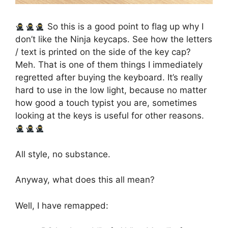
So this is a good point to flag up why I
don’t like the Ninja keycaps. See how the letters
/ text is printed on the side of the key cap?
Meh. That is one of them things I immediately
regretted after buying the keyboard. It’s really
hard to use in the low light, because no matter
how good a touch typist you are, sometimes
looking at the keys is useful for other reasons.
All style, no substance.
Anyway, what does this all mean?
Well, I have remapped: