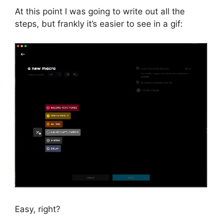
At this point I was going to write out all the
steps, but frankly it’s easier to see in a gif:
Easy, right?