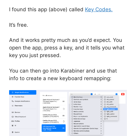
I found this app (above) called
Key Codes.
It’s free.
And it works pretty much as you’d expect. You
open the app, press a key, and it tells you what
key you just pressed.
You can then go into Karabiner and use that
info to create a new keyboard remapping: