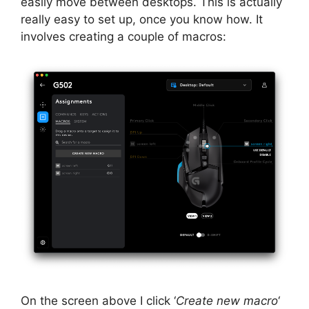
easily move between desktops. This is actually
really easy to set up, once you know how. It
involves creating a couple of macros:
On the screen above I click ‘
Create new macro
‘