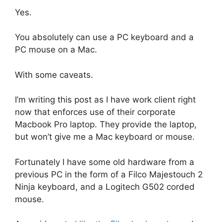
Yes.
You absolutely can use a PC keyboard and a
PC mouse on a Mac.
With some caveats.
I’m writing this post as I have work client right
now that enforces use of their corporate
Macbook Pro laptop. They provide the laptop,
but won’t give me a Mac keyboard or mouse.
Fortunately I have some old hardware from a
previous PC in the form of a Filco Majestouch 2
Ninja keyboard, and a Logitech G502 corded
mouse.