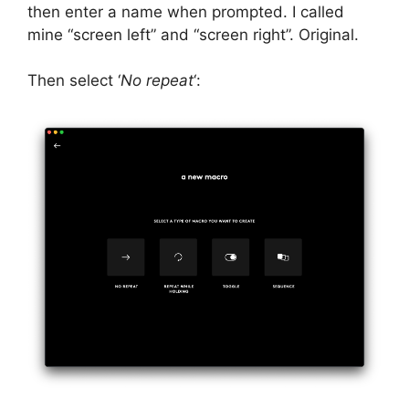
then enter a name when prompted. I called
mine “screen left” and “screen right”. Original.
Then select ‘
No repeat
‘: