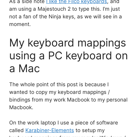
As a side note
I like the Filco keyboards
, and
am using a Majestouch 2 to type this. I’m just
not a fan of the Ninja keys, as we will see in a
moment.
My keyboard mappings
using a PC keyboard on
a Mac
The whole point of this post is because I
wanted to copy my keyboard mappings /
bindings from my work Macbook to my personal
Macbook.
On the work laptop I use a piece of software
called
Karabiner-Elements
to setup my