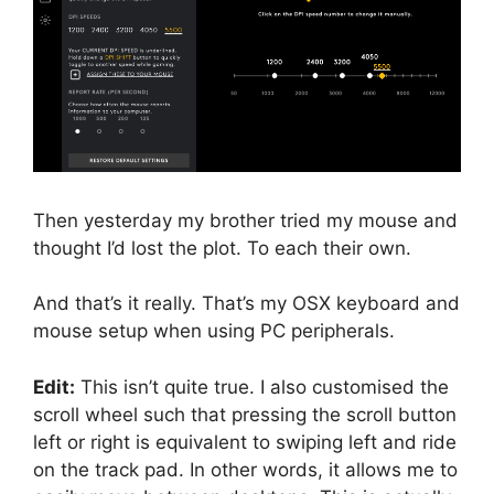
Then yesterday my brother tried my mouse and
thought I’d lost the plot. To each their own.
And that’s it really. That’s my OSX keyboard and
mouse setup when using PC peripherals.
Edit:
This isn’t quite true. I also customised the
scroll wheel such that pressing the scroll button
left or right is equivalent to swiping left and ride
on the track pad. In other words, it allows me to