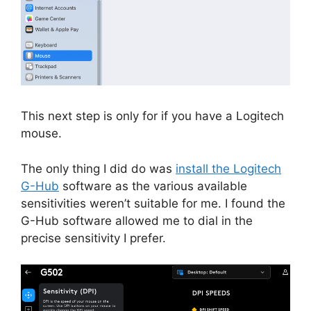
This next step is only for if you have a Logitech
mouse.
The only thing I did do was
install the Logitech
G-Hub
software as the various available
sensitivities weren’t suitable for me. I found the
G-Hub software allowed me to dial in the
precise sensitivity I prefer.