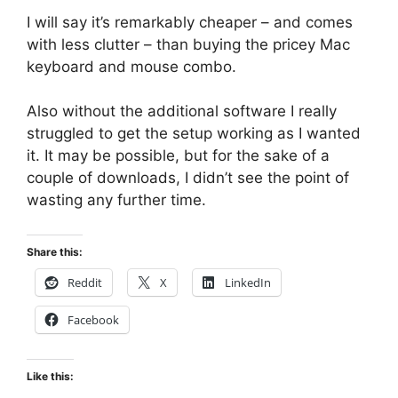
I will say it’s remarkably cheaper – and comes
with less clutter – than buying the pricey Mac
keyboard and mouse combo.
Also without the additional software I really
struggled to get the setup working as I wanted
it. It may be possible, but for the sake of a
couple of downloads, I didn’t see the point of
wasting any further time.
Share this:
Reddit
X
LinkedIn
Facebook
Like this: