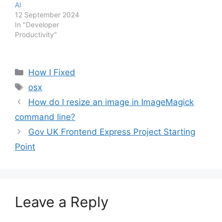
AI
12 September 2024
In "Developer
Productivity"
Categories
How I Fixed
Tags
osx
How do I resize an image in ImageMagick
command line?
Gov UK Frontend Express Project Starting
Point
Leave a Reply