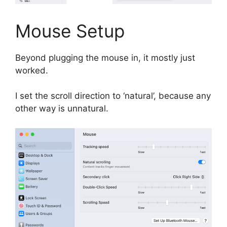
Mouse Setup
Beyond plugging the mouse in, it mostly just
worked.
I set the scroll direction to ‘natural’, because any
other way is unnatural.