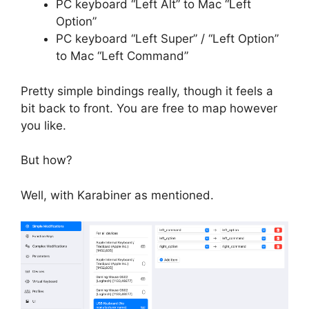
PC keyboard “Left Alt” to Mac “Left
Option”
PC keyboard “Left Super” / “Left Option”
to Mac “Left Command”
Pretty simple bindings really, though it feels a
bit back to front. You are free to map however
you like.
But how?
Well, with Karabiner as mentioned.