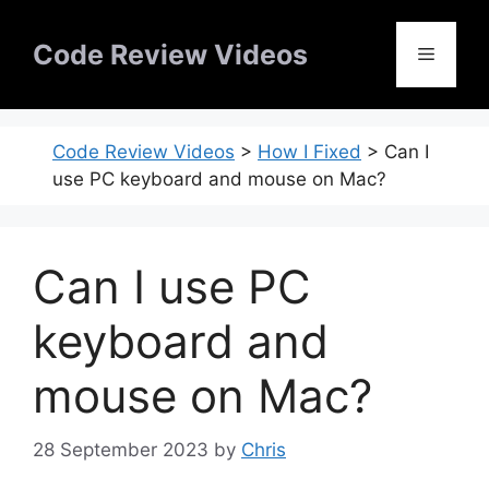
Skip
to
Code Review Videos
Menu
content
Code Review Videos
>
How I Fixed
>
Can I
use PC keyboard and mouse on Mac?
Can I use PC
keyboard and
mouse on Mac?
28 September 2023
by
Chris