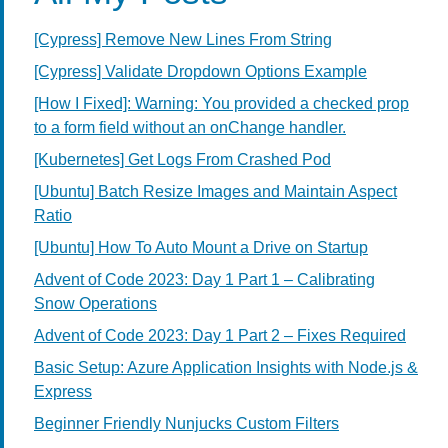
[Cypress] Remove New Lines From String
[Cypress] Validate Dropdown Options Example
[How I Fixed]: Warning: You provided a checked prop
to a form field without an onChange handler.
[Kubernetes] Get Logs From Crashed Pod
[Ubuntu] Batch Resize Images and Maintain Aspect
Ratio
[Ubuntu] How To Auto Mount a Drive on Startup
Advent of Code 2023: Day 1 Part 1 – Calibrating
Snow Operations
Advent of Code 2023: Day 1 Part 2 – Fixes Required
Basic Setup: Azure Application Insights with Node.js &
Express
Beginner Friendly Nunjucks Custom Filters