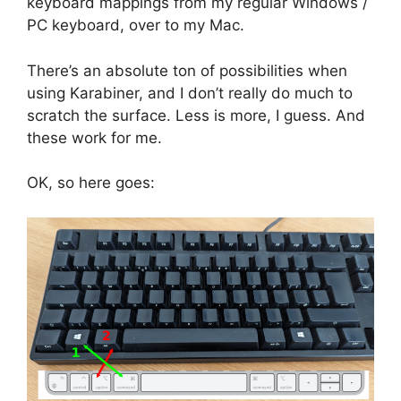
keyboard mappings from my regular Windows /
PC keyboard, over to my Mac.
There’s an absolute ton of possibilities when
using Karabiner, and I don’t really do much to
scratch the surface. Less is more, I guess. And
these work for me.
OK, so here goes: