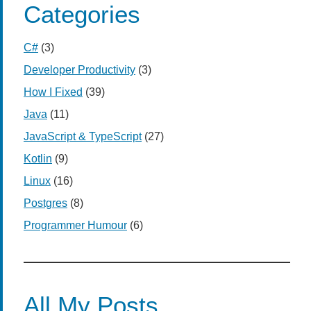
Categories
C#
(3)
Developer Productivity
(3)
How I Fixed
(39)
Java
(11)
JavaScript & TypeScript
(27)
Kotlin
(9)
Linux
(16)
Postgres
(8)
Programmer Humour
(6)
All My Posts