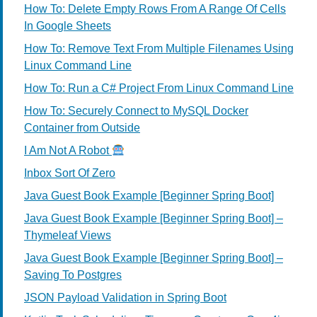
How To: Delete Empty Rows From A Range Of Cells
In Google Sheets
How To: Remove Text From Multiple Filenames Using
Linux Command Line
How To: Run a C# Project From Linux Command Line
How To: Securely Connect to MySQL Docker
Container from Outside
I Am Not A Robot
Inbox Sort Of Zero
Java Guest Book Example [Beginner Spring Boot]
Java Guest Book Example [Beginner Spring Boot] –
Thymeleaf Views
Java Guest Book Example [Beginner Spring Boot] –
Saving To Postgres
JSON Payload Validation in Spring Boot