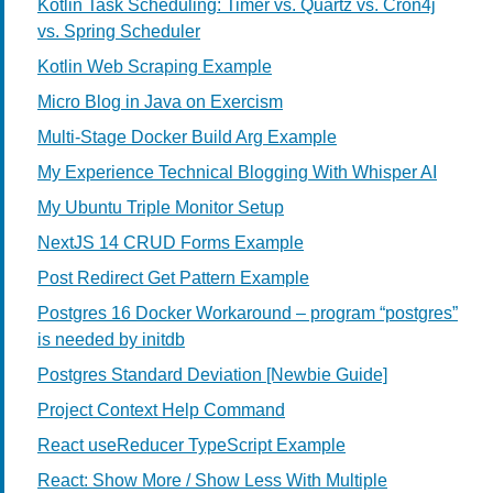
Kotlin Task Scheduling: Timer vs. Quartz vs. Cron4j
vs. Spring Scheduler
Kotlin Web Scraping Example
Micro Blog in Java on Exercism
Multi-Stage Docker Build Arg Example
My Experience Technical Blogging With Whisper AI
My Ubuntu Triple Monitor Setup
NextJS 14 CRUD Forms Example
Post Redirect Get Pattern Example
Postgres 16 Docker Workaround – program “postgres”
is needed by initdb
Postgres Standard Deviation [Newbie Guide]
Project Context Help Command
React useReducer TypeScript Example
React: Show More / Show Less With Multiple