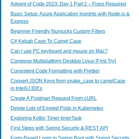
Advent of Code 2023: Day 1 Part 2 – Fixes Required
Basic Setup: Azure Application Insights with Node.js &
Express
Beginner Friendly Nunjucks Custom Filters
C# Kebab Case To Camel Case
Can I use PC keyboard and mouse on Mac?
Compose Multiplatform Desktop Linux [First Try]
Consistent Code Formatting with Prettier
Convert JSON Keys from snake_case to camelCase
in IntelliJ IDEs
Create A Postman Request From cURL
Delete Lots of Errored Pods in Kubernetes
Exploring Kotlin Timer timerTask
First Steps with Spring Security & REST API
Form-Based Login in Spring Boot with Spring Security