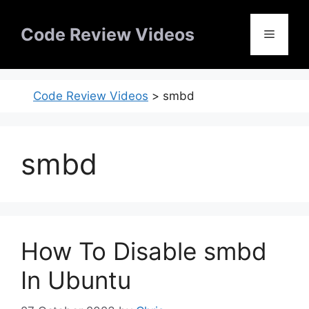
Skip
to
Code Review Videos
Menu
content
Code Review Videos
>
smbd
smbd
How To Disable smbd
In Ubuntu