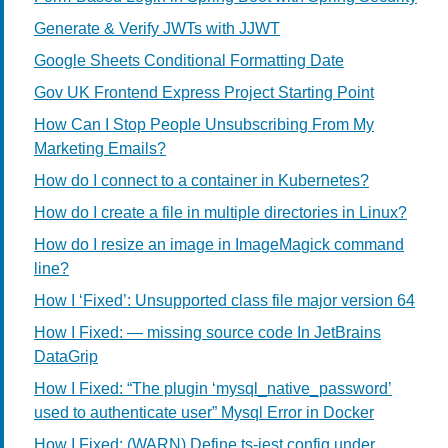
Generate & Verify JWTs with JJWT
Google Sheets Conditional Formatting Date
Gov UK Frontend Express Project Starting Point
How Can I Stop People Unsubscribing From My
Marketing Emails?
How do I connect to a container in Kubernetes?
How do I create a file in multiple directories in Linux?
How do I resize an image in ImageMagick command
line?
How I ‘Fixed’: Unsupported class file major version 64
How I Fixed: — missing source code In JetBrains
DataGrip
How I Fixed: “The plugin ‘mysql_native_password’
used to authenticate user” Mysql Error in Docker
How I Fixed: (WARN) Define ts-jest config under