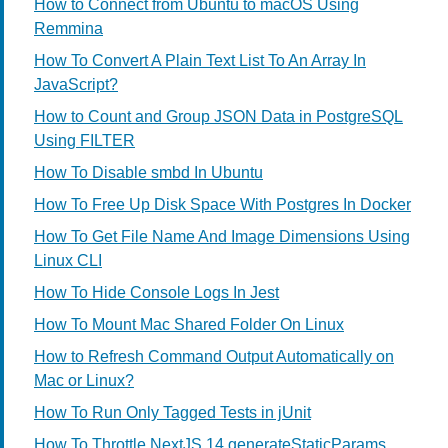
How to Connect from Ubuntu to macOS Using
Remmina
How To Convert A Plain Text List To An Array In
JavaScript?
How to Count and Group JSON Data in PostgreSQL
Using FILTER
How To Disable smbd In Ubuntu
How To Free Up Disk Space With Postgres In Docker
How To Get File Name And Image Dimensions Using
Linux CLI
How To Hide Console Logs In Jest
How To Mount Mac Shared Folder On Linux
How to Refresh Command Output Automatically on
Mac or Linux?
How To Run Only Tagged Tests in jUnit
How To Throttle NextJS 14 generateStaticParams