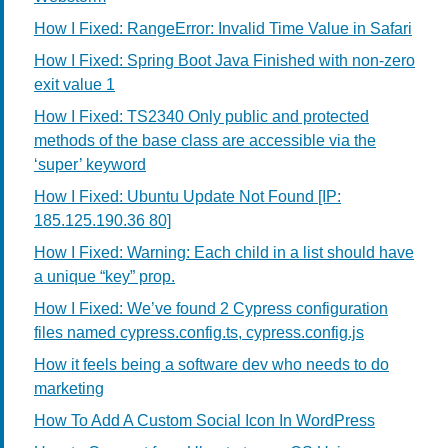
How I Fixed: RangeError: Invalid Time Value in Safari
How I Fixed: Spring Boot Java Finished with non-zero
exit value 1
How I Fixed: TS2340 Only public and protected
methods of the base class are accessible via the
‘super’ keyword
How I Fixed: Ubuntu Update Not Found [IP:
185.125.190.36 80]
How I Fixed: Warning: Each child in a list should have
a unique “key” prop.
How I Fixed: We’ve found 2 Cypress configuration
files named cypress.config.ts, cypress.config.js
How it feels being a software dev who needs to do
marketing
How To Add A Custom Social Icon In WordPress