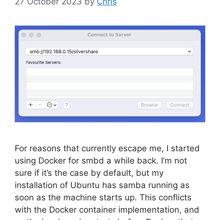
27 October 2023
by
Chris
For reasons that currently escape me, I started
using Docker for smbd a while back. I’m not
sure if it’s the case by default, but my
installation of Ubuntu has samba running as
soon as the machine starts up. This conflicts
with the Docker container implementation, and