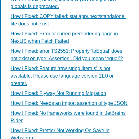
globals is deprecated.
How I Fixed: COPY failed: stat app/.next/standalone:
file does not exist
How I Fixed: Error occurred prerendering page in
NextJS when Fetch Failed
How I Fixed: error TS2551: Property ‘toEqual’ does
not exist on type ‘Assertion’. Did you mean ‘equal’?
How I Fixed: Feature ‘raw string literals’ is not
available. Please use language version 11.0 or
greater.
How I Fixed: Flyway Not Running Migration
How I Fixed: Needs an import assertion of type JSON
How I Fixed: No frameworks were found in JetBrains
Rider
How I Fixed: Prettier Not Working On Save In
Webstorm