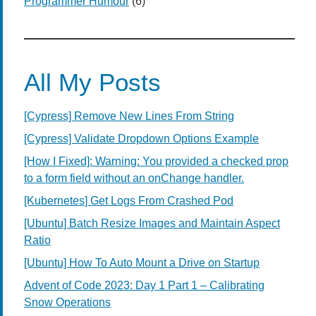
Programmer Humour
(6)
All My Posts
[Cypress] Remove New Lines From String
[Cypress] Validate Dropdown Options Example
[How I Fixed]: Warning: You provided a checked prop
to a form field without an onChange handler.
[Kubernetes] Get Logs From Crashed Pod
[Ubuntu] Batch Resize Images and Maintain Aspect
Ratio
[Ubuntu] How To Auto Mount a Drive on Startup
Advent of Code 2023: Day 1 Part 1 – Calibrating
Snow Operations