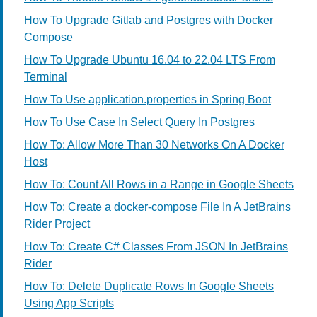
How To Upgrade Gitlab and Postgres with Docker
Compose
How To Upgrade Ubuntu 16.04 to 22.04 LTS From
Terminal
How To Use application.properties in Spring Boot
How To Use Case In Select Query In Postgres
How To: Allow More Than 30 Networks On A Docker
Host
How To: Count All Rows in a Range in Google Sheets
How To: Create a docker-compose File In A JetBrains
Rider Project
How To: Create C# Classes From JSON In JetBrains
Rider
How To: Delete Duplicate Rows In Google Sheets
Using App Scripts