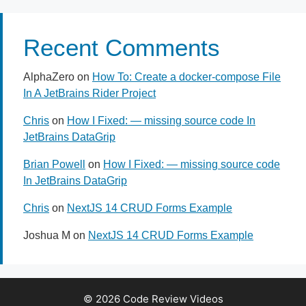
Recent Comments
AlphaZero
on
How To: Create a docker-compose File
In A JetBrains Rider Project
Chris
on
How I Fixed: — missing source code In
JetBrains DataGrip
Brian Powell
on
How I Fixed: — missing source code
In JetBrains DataGrip
Chris
on
NextJS 14 CRUD Forms Example
Joshua M
on
NextJS 14 CRUD Forms Example
© 2026 Code Review Videos