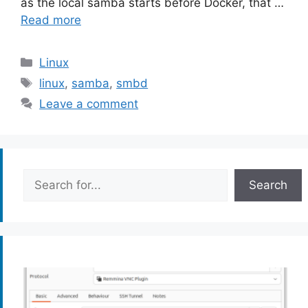
as the local samba starts before Docker, that …
Read more
Categories
Linux
Tags
linux
,
samba
,
smbd
Leave a comment
Search