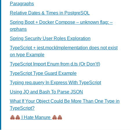
Paragraphs
Relative Dates & Times in PostgreSQL
Spring Boot + Docker Compose – unknown flag: –
orphans
Spring Security User Roles Exploration
TypeScript + jest.mockImplementation does not exist
on type Example
TypeScript Import Enum from d.ts (Or Don’t!)
TypeScript Type Guard Example
Typing req.query In Express With TypeScript
Using JQ and Bash To Parse JSON
What If Your Object Could Be More Than One Type in
TypeScript?
I Hate Manure