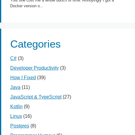
Categories
C#
(3)
Developer Productivity
(3)
How I Fixed
(39)
Java
(11)
JavaScript & TypeScript
(27)
Kotlin
(9)
Linux
(16)
Postgres
(8)