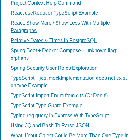
Project Context Help Command
React useReducer TypeScript Example
React: Show More / Show Less With Multiple
Paragraphs
Relative Dates & Times in PostgreSQL
Spring Boot + Docker Compose – unknown flag: –
orphans
Spring Security User Roles Exploration
TypeScript + jest.mockImplementation does not exist
on type Example
TypeScript Import Enum from d.ts (Or Don’t!)
TypeScript Type Guard Example
Typing req.query In Express With TypeScript
Using JQ and Bash To Parse JSON
What If Your Object Could Be More Than One Type in