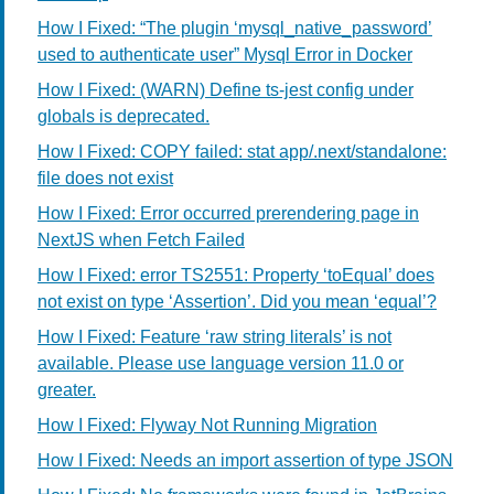
How I Fixed: “The plugin ‘mysql_native_password’
used to authenticate user” Mysql Error in Docker
How I Fixed: (WARN) Define ts-jest config under
globals is deprecated.
How I Fixed: COPY failed: stat app/.next/standalone:
file does not exist
How I Fixed: Error occurred prerendering page in
NextJS when Fetch Failed
How I Fixed: error TS2551: Property ‘toEqual’ does
not exist on type ‘Assertion’. Did you mean ‘equal’?
How I Fixed: Feature ‘raw string literals’ is not
available. Please use language version 11.0 or
greater.
How I Fixed: Flyway Not Running Migration
How I Fixed: Needs an import assertion of type JSON