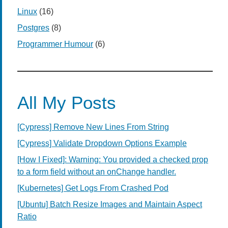
Linux
(16)
Postgres
(8)
Programmer Humour
(6)
All My Posts
[Cypress] Remove New Lines From String
[Cypress] Validate Dropdown Options Example
[How I Fixed]: Warning: You provided a checked prop
to a form field without an onChange handler.
[Kubernetes] Get Logs From Crashed Pod
[Ubuntu] Batch Resize Images and Maintain Aspect
Ratio