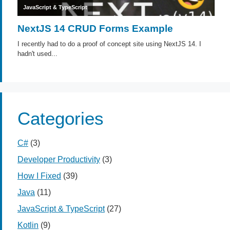
Categories
C#
(3)
Developer Productivity
(3)
How I Fixed
(39)
Java
(11)
JavaScript & TypeScript
(27)
Kotlin
(9)