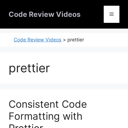
Skip
to
Code Review Videos
Menu
content
Code Review Videos
>
prettier
prettier
Consistent Code
Formatting with