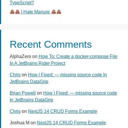
TypeScript?
I Hate Manure
Recent Comments
AlphaZero
on
How To: Create a docker-compose File
In A JetBrains Rider Project
Chris
on
How I Fixed: — missing source code In
JetBrains DataGrip
Brian Powell
on
How I Fixed: — missing source code
In JetBrains DataGrip
Chris
on
NextJS 14 CRUD Forms Example
Joshua M
on
NextJS 14 CRUD Forms Example