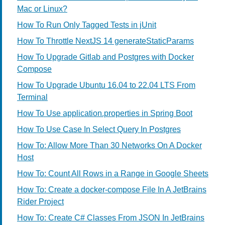
Mac or Linux?
How To Run Only Tagged Tests in jUnit
How To Throttle NextJS 14 generateStaticParams
How To Upgrade Gitlab and Postgres with Docker
Compose
How To Upgrade Ubuntu 16.04 to 22.04 LTS From
Terminal
How To Use application.properties in Spring Boot
How To Use Case In Select Query In Postgres
How To: Allow More Than 30 Networks On A Docker
Host
How To: Count All Rows in a Range in Google Sheets
How To: Create a docker-compose File In A JetBrains
Rider Project
How To: Create C# Classes From JSON In JetBrains