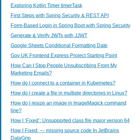
Exploring Kotlin Timer timerTask
First Steps with Spring Security & REST API
Form-Based Login in Spring Boot with Spring Security
Generate & Verify JWTs with JJWT
Google Sheets Conditional Formatting Date
Gov UK Frontend Express Project Starting Point
How Can I Stop People Unsubscribing From My
Marketing Emails?
How do I connect to a container in Kubernetes?
How do I create a file in multiple directories in Linux?
How do I resize an image in ImageMagick command
line?
How I ‘Fixed’: Unsupported class file major version 64
How I Fixed: — missing source code In JetBrains
DataGrip