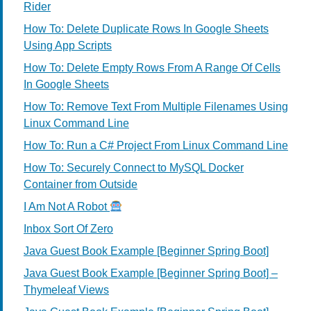
Rider
How To: Delete Duplicate Rows In Google Sheets
Using App Scripts
How To: Delete Empty Rows From A Range Of Cells
In Google Sheets
How To: Remove Text From Multiple Filenames Using
Linux Command Line
How To: Run a C# Project From Linux Command Line
How To: Securely Connect to MySQL Docker
Container from Outside
I Am Not A Robot
Inbox Sort Of Zero
Java Guest Book Example [Beginner Spring Boot]
Java Guest Book Example [Beginner Spring Boot] –
Thymeleaf Views