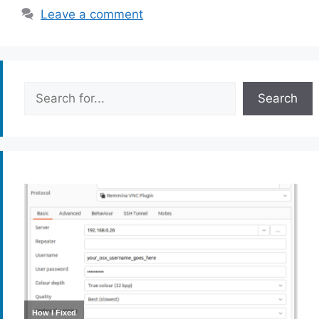
Leave a comment
Search