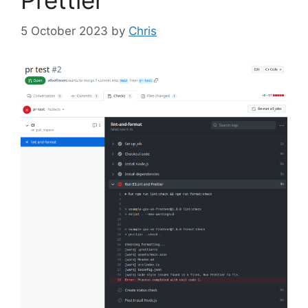
Prettier
5 October 2023
by
Chris