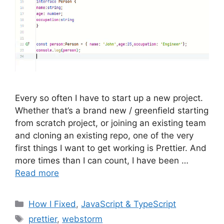
Every so often I have to start up a new project.
Whether that’s a brand new / greenfield starting
from scratch project, or joining an existing team
and cloning an existing repo, one of the very
first things I want to get working is Prettier. And
more times than I can count, I have been …
Read more
Categories
How I Fixed
,
JavaScript & TypeScript
Tags
prettier
,
webstorm