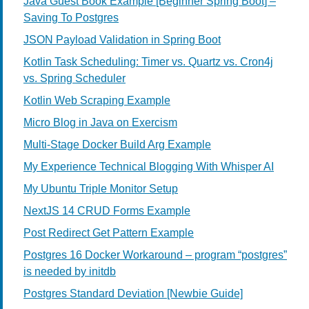
Java Guest Book Example [Beginner Spring Boot] –
Saving To Postgres
JSON Payload Validation in Spring Boot
Kotlin Task Scheduling: Timer vs. Quartz vs. Cron4j
vs. Spring Scheduler
Kotlin Web Scraping Example
Micro Blog in Java on Exercism
Multi-Stage Docker Build Arg Example
My Experience Technical Blogging With Whisper AI
My Ubuntu Triple Monitor Setup
NextJS 14 CRUD Forms Example
Post Redirect Get Pattern Example
Postgres 16 Docker Workaround – program “postgres”
is needed by initdb
Postgres Standard Deviation [Newbie Guide]