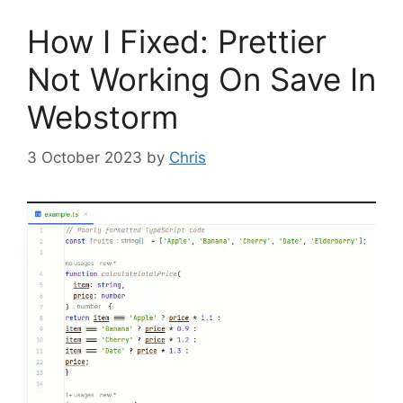
How I Fixed: Prettier
Not Working On Save In
Webstorm
3 October 2023
by
Chris