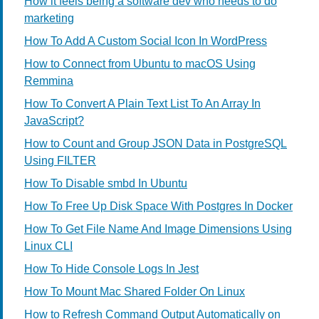
How it feels being a software dev who needs to do
marketing
How To Add A Custom Social Icon In WordPress
How to Connect from Ubuntu to macOS Using
Remmina
How To Convert A Plain Text List To An Array In
JavaScript?
How to Count and Group JSON Data in PostgreSQL
Using FILTER
How To Disable smbd In Ubuntu
How To Free Up Disk Space With Postgres In Docker
How To Get File Name And Image Dimensions Using
Linux CLI
How To Hide Console Logs In Jest
How To Mount Mac Shared Folder On Linux
How to Refresh Command Output Automatically on