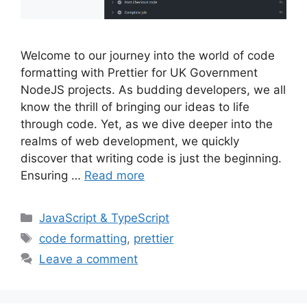
Welcome to our journey into the world of code
formatting with Prettier for UK Government
NodeJS projects. As budding developers, we all
know the thrill of bringing our ideas to life
through code. Yet, as we dive deeper into the
realms of web development, we quickly
discover that writing code is just the beginning.
Ensuring …
Read more
Categories
JavaScript & TypeScript
Tags
code formatting
,
prettier
Leave a comment