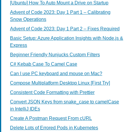
[Ubuntu] How To Auto Mount a Drive on Startup
Advent of Code 2023: Day 1 Part 1 – Calibrating
Snow Operations
Advent of Code 2023: Day 1 Part 2 – Fixes Required
Basic Setup: Azure Application Insights with Node.js &
Express
Beginner Friendly Nunjucks Custom Filters
C# Kebab Case To Camel Case
Can I use PC keyboard and mouse on Mac?
Compose Multiplatform Desktop Linux [First Try]
Consistent Code Formatting with Prettier
Convert JSON Keys from snake_case to camelCase
in IntelliJ IDEs
Create A Postman Request From cURL
Delete Lots of Errored Pods in Kubernetes