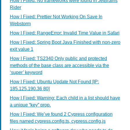
How I Fixed: No frameworks were found in JetBrains
Rider
How I Fixed: Prettier Not Working On Save In
Webstorm
How I Fixed: RangeError: Invalid Time Value in Safari
How I Fixed: Spring Boot Java Finished with non-zero
exit value 1
How I Fixed: TS2340 Only public and protected
methods of the base class are accessible via the
‘super’ keyword
How I Fixed: Ubuntu Update Not Found [IP:
185.125.190.36 80]
How I Fixed: Warning: Each child in a list should have
a unique “key” prop.
How I Fixed: We’ve found 2 Cypress configuration
files named cypress.config.ts, cypress.config.js