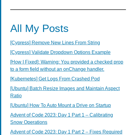
All My Posts
[Cypress] Remove New Lines From String
[Cypress] Validate Dropdown Options Example
[How I Fixed]: Warning: You provided a checked prop
to a form field without an onChange handler.
[Kubernetes] Get Logs From Crashed Pod
[Ubuntu] Batch Resize Images and Maintain Aspect
Ratio
[Ubuntu] How To Auto Mount a Drive on Startup
Advent of Code 2023: Day 1 Part 1 – Calibrating
Snow Operations
Advent of Code 2023: Day 1 Part 2 – Fixes Required