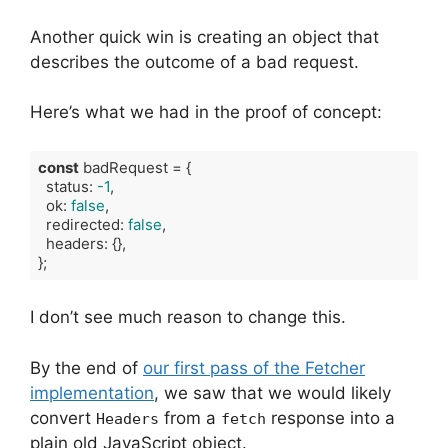
Another quick win is creating an object that
describes the outcome of a bad request.
Here’s what we had in the proof of concept:
const
 badRequest = {

  status: 
-1
,

  ok: 
false
,

  redirected: 
false
,

  headers: {},

};
Code language:
TypeScript
(
typescript
)
I don’t see much reason to change this.
By the end of
our first pass of the Fetcher
implementation
, we saw that we would likely
convert
from a
response into a
Headers
fetch
plain old JavaScript object.