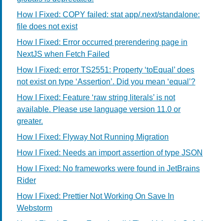
How I Fixed: COPY failed: stat app/.next/standalone:
file does not exist
How I Fixed: Error occurred prerendering page in
NextJS when Fetch Failed
How I Fixed: error TS2551: Property ‘toEqual’ does
not exist on type ‘Assertion’. Did you mean ‘equal’?
How I Fixed: Feature ‘raw string literals’ is not
available. Please use language version 11.0 or
greater.
How I Fixed: Flyway Not Running Migration
How I Fixed: Needs an import assertion of type JSON
How I Fixed: No frameworks were found in JetBrains
Rider
How I Fixed: Prettier Not Working On Save In
Webstorm