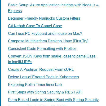
Basic Setup: Azure Application Insights with Node.js &
Express
Beginner Friendly Nunjucks Custom Filters
C# Kebab Case To Camel Case
Can I use PC keyboard and mouse on Mac?
Compose Multiplatform Desktop Linux [First Try]
Consistent Code Formatting with Prettier
Convert JSON Keys from snake_case to camelCase
in IntelliJ IDEs
Create A Postman Request From cURL
Delete Lots of Errored Pods in Kubernetes
Exploring Kotlin Timer timerTask
First Steps with Spring Security & REST API
Form-Based Login in Spring Boot with Spring Security