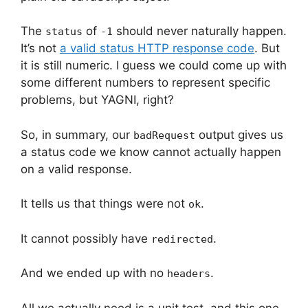
The
of
should never naturally happen.
status
-1
It’s not
a valid status HTTP response code
. But
it is still numeric. I guess we could come up with
some different numbers to represent specific
problems, but YAGNI, right?
So, in summary, our
output gives us
badRequest
a status code we know cannot actually happen
on a valid response.
It tells us that things were not
.
ok
It cannot possibly have
.
redirected
And we ended up with no
.
headers
All we actually need is a unit test, and this one