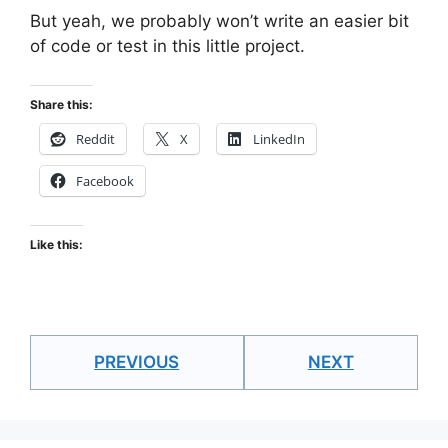
But yeah, we probably won’t write an easier bit
of code or test in this little project.
Share this:
Reddit
X
LinkedIn
Facebook
Like this:
PREVIOUS
NEXT