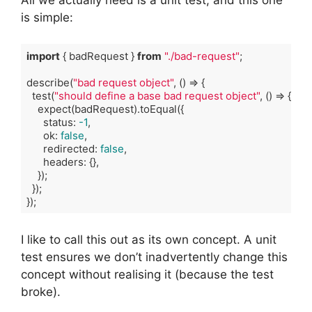
is simple:
import
 { badRequest } 
from
"./bad-request"
;

describe(
"bad request object"
, 
()
 =>
 {

  test(
"should define a base bad request object"
, 
()
 =>
 {

    expect(badRequest).toEqual({

      status: 
-1
,

      ok: 
false
,

      redirected: 
false
,

      headers: {},

    });

  });

});
Code language:
TypeScript
(
typescript
)
I like to call this out as its own concept. A unit
test ensures we don’t inadvertently change this
concept without realising it (because the test
broke).