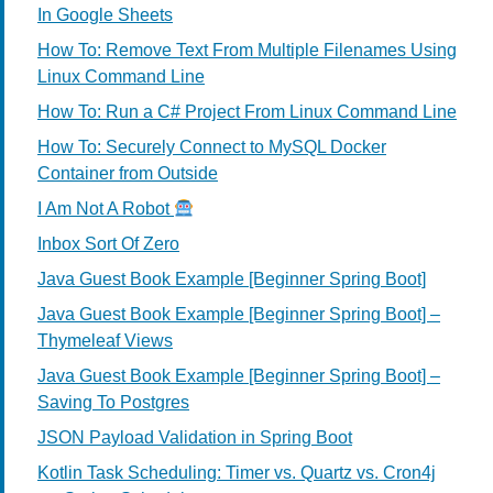
In Google Sheets
How To: Remove Text From Multiple Filenames Using
Linux Command Line
How To: Run a C# Project From Linux Command Line
How To: Securely Connect to MySQL Docker
Container from Outside
I Am Not A Robot
Inbox Sort Of Zero
Java Guest Book Example [Beginner Spring Boot]
Java Guest Book Example [Beginner Spring Boot] –
Thymeleaf Views
Java Guest Book Example [Beginner Spring Boot] –
Saving To Postgres
JSON Payload Validation in Spring Boot
Kotlin Task Scheduling: Timer vs. Quartz vs. Cron4j