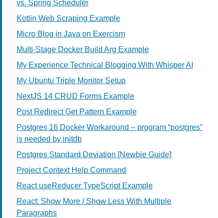
vs. Spring Scheduler
Kotlin Web Scraping Example
Micro Blog in Java on Exercism
Multi-Stage Docker Build Arg Example
My Experience Technical Blogging With Whisper AI
My Ubuntu Triple Monitor Setup
NextJS 14 CRUD Forms Example
Post Redirect Get Pattern Example
Postgres 16 Docker Workaround – program “postgres”
is needed by initdb
Postgres Standard Deviation [Newbie Guide]
Project Context Help Command
React useReducer TypeScript Example
React: Show More / Show Less With Multiple
Paragraphs