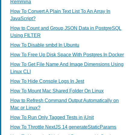
Remmina
How To Convert A Plain Text List To An Array In
JavaScript?
How to Count and Group JSON Data in PostgreSQL
Using FILTER
How To Disable smbd In Ubuntu
How To Free Up Disk Space With Postgres In Docker
How To Get File Name And Image Dimensions Using
Linux CLI
How To Hide Console Logs In Jest
How To Mount Mac Shared Folder On Linux
How to Refresh Command Output Automatically on
Mac or Linux?
How To Run Only Tagged Tests in jUnit
How To Throttle NextJS 14 generateStaticParams