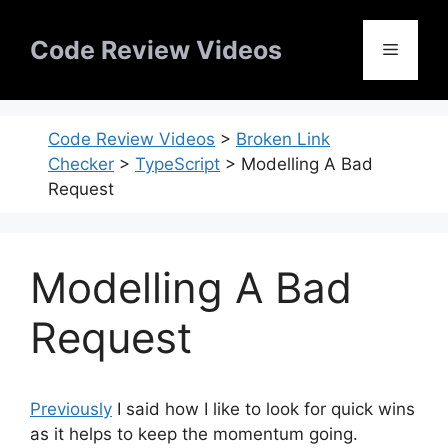
Skip
to
Code Review Videos
Menu
content
Code Review Videos
>
Broken Link
Checker
>
TypeScript
>
Modelling A Bad
Request
Modelling A Bad
Request
Previously
I said how I like to look for quick wins
as it helps to keep the momentum going.