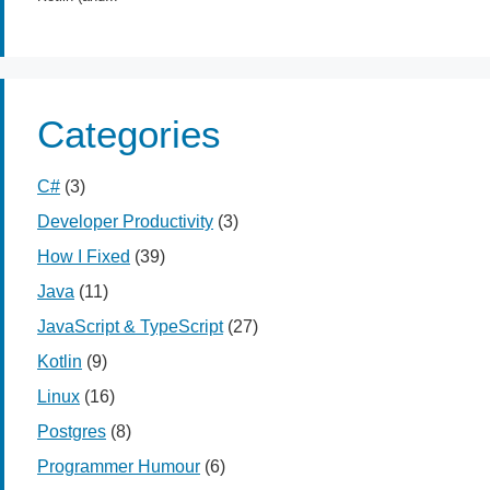
Categories
C#
(3)
Developer Productivity
(3)
How I Fixed
(39)
Java
(11)
JavaScript & TypeScript
(27)
Kotlin
(9)
Linux
(16)
Postgres
(8)
Programmer Humour
(6)