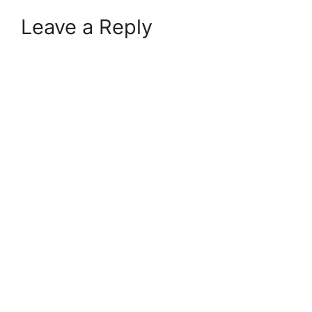
Leave a Reply