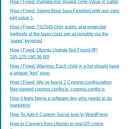
How I Fixed: RangeError: Invalid Time Value in Safari
How I Fixed: Spring Boot Java Finished with non-zero
exit value 1
How I Fixed: TS2340 Only public and protected
methods of the base class are accessible via the
‘super’ keyword
How I Fixed: Ubuntu Update Not Found [IP:
185.125.190.36 80]
How I Fixed: Warning: Each child in a list should have
a unique “key” prop.
How I Fixed: We’ve found 2 Cypress configuration
files named cypress.config.ts, cypress.config.js
How it feels being a software dev who needs to do
marketing
How To Add A Custom Social Icon In WordPress
How to Connect from Ubuntu to macOS Using