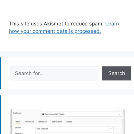
This site uses Akismet to reduce spam.
Learn
how your comment data is processed.
Search