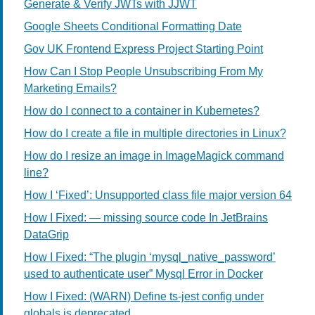
Generate & Verify JWTs with JJWT
Google Sheets Conditional Formatting Date
Gov UK Frontend Express Project Starting Point
How Can I Stop People Unsubscribing From My
Marketing Emails?
How do I connect to a container in Kubernetes?
How do I create a file in multiple directories in Linux?
How do I resize an image in ImageMagick command
line?
How I ‘Fixed’: Unsupported class file major version 64
How I Fixed: — missing source code In JetBrains
DataGrip
How I Fixed: “The plugin ‘mysql_native_password’
used to authenticate user” Mysql Error in Docker
How I Fixed: (WARN) Define ts-jest config under
globals is deprecated.