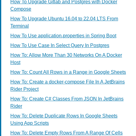
How To Upgrade Gitlab and Postgres with Docker
Compose
How To Upgrade Ubuntu 16.04 to 22.04 LTS From
Terminal
How To Use application.properties in Spring Boot
How To Use Case In Select Query In Postgres
How To: Allow More Than 30 Networks On A Docker
Host
How To: Count All Rows in a Range in Google Sheets
How To: Create a docker-compose File In A JetBrains
Rider Project
How To: Create C# Classes From JSON In JetBrains
Rider
How To: Delete Duplicate Rows In Google Sheets
Using App Scripts
How To: Delete Empty Rows From A Range Of Cells