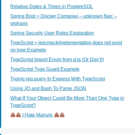
Relative Dates & Times in PostgreSQL
Spring Boot + Docker Compose – unknown flag: –
orphans
Spring Security User Roles Exploration
TypeScript + jest.mockImplementation does not exist
on type Example
TypeScript Import Enum from d.ts (Or Don’t!)
TypeScript Type Guard Example
Typing req.query In Express With TypeScript
Using JQ and Bash To Parse JSON
What If Your Object Could Be More Than One Type in
TypeScript?
I Hate Manure