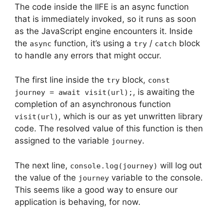
The code inside the IIFE is an async function
that is immediately invoked, so it runs as soon
as the JavaScript engine encounters it. Inside
the
function, it’s using a
/
block
async
try
catch
to handle any errors that might occur.
The first line inside the
block,
try
const
, is awaiting the
journey = await visit(url);
completion of an asynchronous function
, which is our as yet unwritten library
visit(url)
code. The resolved value of this function is then
assigned to the variable
.
journey
The next line,
will log out
console.log(journey)
the value of the
variable to the console.
journey
This seems like a good way to ensure our
application is behaving, for now.