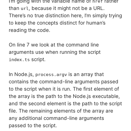
I’m going with the variable name of
rather
href
than
, because it might not be a URL.
url
There’s no true distinction here, I’m simply trying
to keep the concepts distinct for human’s
reading the code.
On line 7 we look at the command line
arguments use when running the script
script.
index.ts
In Node.js,
is an array that
process.argv
contains the command-line arguments passed
to the script when it is run. The first element of
the array is the path to the Node.js executable,
and the second element is the path to the script
file. The remaining elements of the array are
any additional command-line arguments
passed to the script.