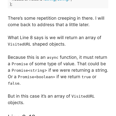
};
Code language:
TypeScript
(
typescript
)
There’s some repetition creeping in there. I will
come back to address that a little later.
What Line 8 says is we will return an array of
shaped objects.
VisitedURL
Because this is an
function, it must return
async
a
of some type of value. That could be
Promise
a
> if we were returning a string.
Promise<string
Or a
if we return
or
Promise<boolean>
true
.
false
But in this case it’s an array of
VisitedURL
objects.