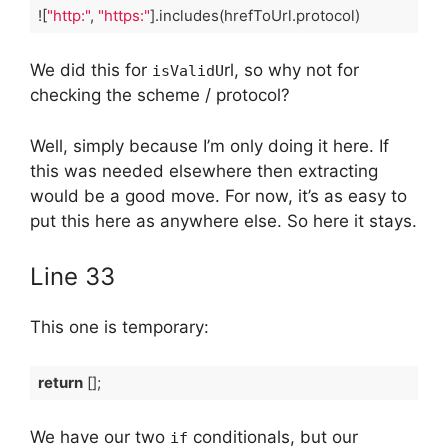
![
"http:"
, 
"https:"
].includes(hrefToUrl.protocol)
Code language:
TypeScript
(
typescript
)
We did this for
rl, so why not for
isValidU
checking the scheme / protocol?
Well, simply because I’m only doing it here. If
this was needed elsewhere then extracting
would be a good move. For now, it’s as easy to
put this here as anywhere else. So here it stays.
Line 33
This one is temporary:
return
 [];
Code language:
TypeScript
(
typescript
)
We have our two
conditionals, but our
if