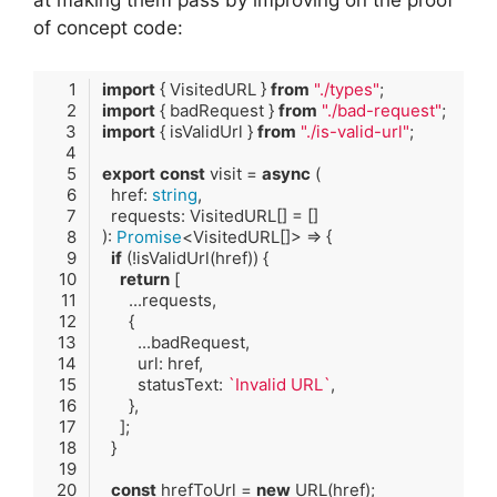
at making them pass by improving on the proof
of concept code:
import
 { VisitedURL } 
from
"./types"
import
 { badRequest } 
from
"./bad-request"
import
 { isValidUrl } 
from
"./is-valid-url"
export
const
 visit = 
async
  href: 
string
): 
Promise
if
return
        statusText: 
`Invalid URL`
const
 hrefToUrl = 
new