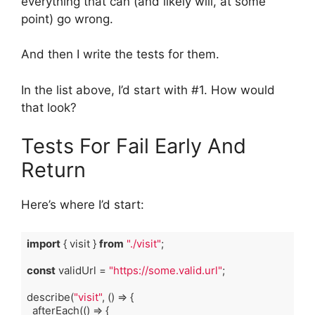
everything that can (and likely will, at some
point) go wrong.
And then I write the tests for them.
In the list above, I’d start with #1. How would
that look?
Tests For Fail Early And
Return
Here’s where I’d start:
import
 { visit } 
from
"./visit"
;

const
 validUrl = 
"https://some.valid.url"
;

describe(
"visit"
, 
()
 =>
 {

  afterEach(
()
 =>
 {
