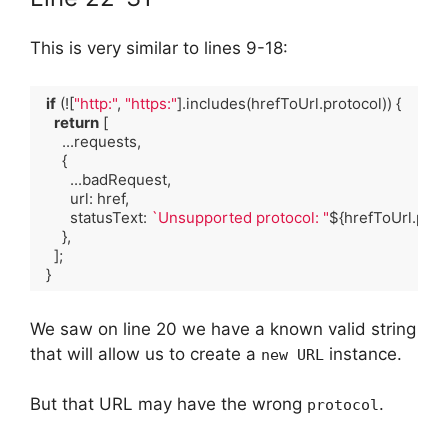
This is very similar to lines 9-18:
if
 (![
"http:"
, 
"https:"
].includes(hrefToUrl.protocol)) {

return
 [

      ...requests,

      {

        ...badRequest,

        url: href,

        statusText: 
`Unsupported protocol: "
${hrefToUrl.prot
      },

    ];

  }
Code language:
TypeScript
(
typescript
)
We saw on line 20 we have a known valid string
that will allow us to create a
instance.
new URL
But that URL may have the wrong
.
protocol