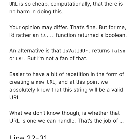
is so cheap, computationally, that there is
URL
no harm in doing this.
Your opinion may differ. That’s fine. But for me,
I’d rather an
function returned a boolean.
is...
An alternative is that
returns
isValidUrl
false
or
. But I’m not a fan of that.
URL
Easier to have a bit of repetition in the form of
creating a
, and at this point we
new URL
absolutely know that this string will be a valid
URL.
What we don’t know though, is whether that
URL is one we can handle. That’s the job of …
Line 22-31