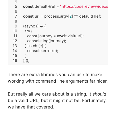
const
 defaultHref = 
"https://codereviewvideos.co
const
 url = process.argv[
2
(
async
()
 => {
try
 {
const
journey
 = 
await
visit
(
url
);
console
.
log
(
journey
);
  } 
catch
 (
e
) {
console
.
error
(
e
);
  }
})
()
;
Code language:
TypeScript
(
typescript
)
There are extra libraries you can use to make
working with command line arguments far nicer.
But really all we care about is a string. It
should
be a valid URL, but it might not be. Fortunately,
we have that covered.