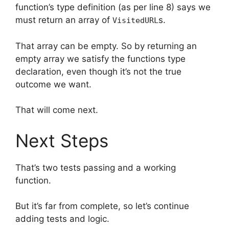
function’s type definition (as per line 8) says we
must return an array of
s.
VisitedURL
That array can be empty. So by returning an
empty array we satisfy the functions type
declaration, even though it’s not the true
outcome we want.
That will come next.
Next Steps
That’s two tests passing and a working
function.
But it’s far from complete, so let’s continue
adding tests and logic.