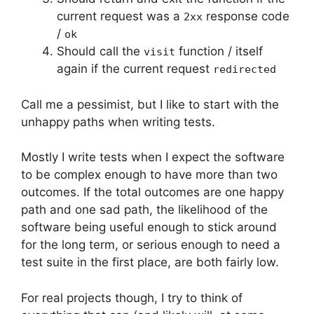
current request was a
response code
2xx
/
ok
Should call the
function / itself
visit
again if the current request
redirected
Call me a pessimist, but I like to start with the
unhappy paths when writing tests.
Mostly I write tests when I expect the software
to be complex enough to have more than two
outcomes. If the total outcomes are one happy
path and one sad path, the likelihood of the
software being useful enough to stick around
for the long term, or serious enough to need a
test suite in the first place, are both fairly low.
For real projects though, I try to think of