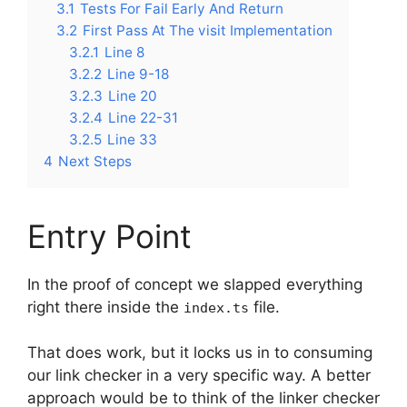
3.1
Tests For Fail Early And Return
3.2
First Pass At The visit Implementation
3.2.1
Line 8
3.2.2
Line 9-18
3.2.3
Line 20
3.2.4
Line 22-31
3.2.5
Line 33
4
Next Steps
Entry Point
In the proof of concept we slapped everything
right there inside the
file.
index.ts
That does work, but it locks us in to consuming
our link checker in a very specific way. A better
approach would be to think of the linker checker