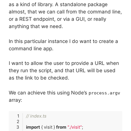
as a kind of library. A standalone package
almost, that we can call from the command line,
or a REST endpoint, or via a GUI, or really
anything that we need.
In this particular instance I do want to create a
command line app.
I want to allow the user to provide a URL when
they run the script, and that URL will be used
as the link to be checked.
We can achieve this using Node’s
process.argv
array:
// index.ts
import
 { visit } 
from
"./visit"