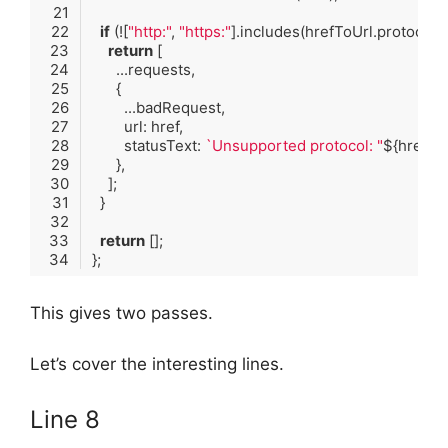
if
 (![
"http:"
, 
"https:"
return
        statusText: 
`Unsupported protocol: "
${hrefToU
return
Code language:
TypeScript
(
typescript
)
This gives two passes.
Let’s cover the interesting lines.
Line 8