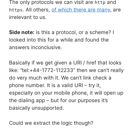
The only protocols we can visit are
and
http
. All others,
of which there are many
, are
https
irrelevant to us.
Side note:
is this a protocol, or a scheme? I
looked into this for a while and found the
answers inconclusive.
Basically if we get given a URI / href that looks
like: “tel:+44-1772-112233” then we can’t really
do very much with it. We can’t link check a
phone number. It is a valid URI – try it,
especially on your mobile phone, it will open up
the dialing app – but for our purposes it’s
basically unsupported.
Could we extract the logic though?