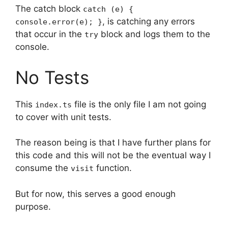
The catch block
catch (e) {
, is catching any errors
console.error(e); }
that occur in the
block and logs them to the
try
console.
No Tests
This
file is the only file I am not going
index.ts
to cover with unit tests.
The reason being is that I have further plans for
this code and this will not be the eventual way I
consume the
function.
visit
But for now, this serves a good enough
purpose.