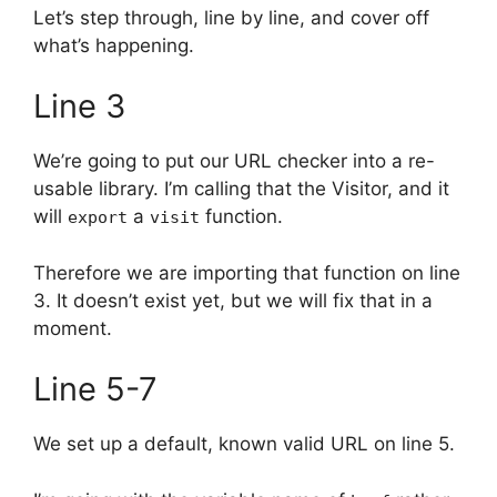
Let’s step through, line by line, and cover off
what’s happening.
Line 3
We’re going to put our URL checker into a re-
usable library. I’m calling that the Visitor, and it
will
a
function.
export
visit
Therefore we are importing that function on line
3. It doesn’t exist yet, but we will fix that in a
moment.
Line 5-7
We set up a default, known valid URL on line 5.