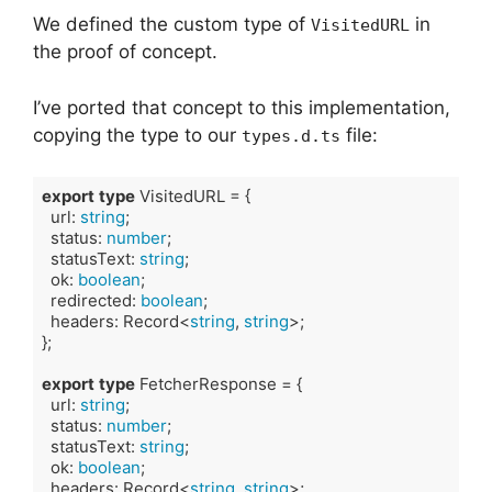
We defined the custom type of
in
VisitedURL
the proof of concept.
I’ve ported that concept to this implementation,
copying the type to our
file:
types.d.ts
export
type
 VisitedURL = {

  url: 
string
;

  status: 
number
;

  statusText: 
string
;

  ok: 
boolean
;

  redirected: 
boolean
;

  headers: Record<
string
, 
string
>;

};

export
type
 FetcherResponse = {

  url: 
string
;

  status: 
number
;

  statusText: 
string
;

  ok: 
boolean
;

  headers: Record<
string
, 
string
>;
