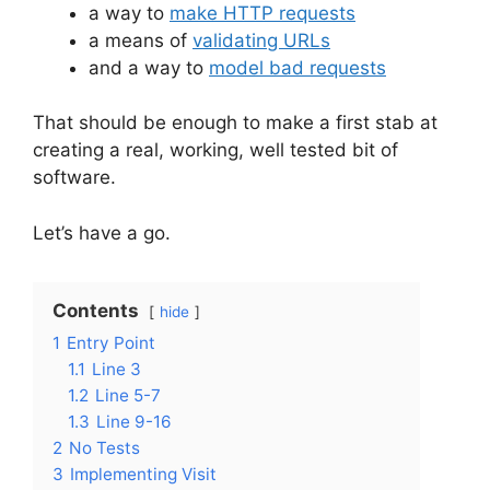
a way to
make HTTP requests
a means of
validating URLs
and a way to
model bad requests
That should be enough to make a first stab at
creating a real, working, well tested bit of
software.
Let’s have a go.
Contents
hide
1
Entry Point
1.1
Line 3
1.2
Line 5-7
1.3
Line 9-16
2
No Tests
3
Implementing Visit