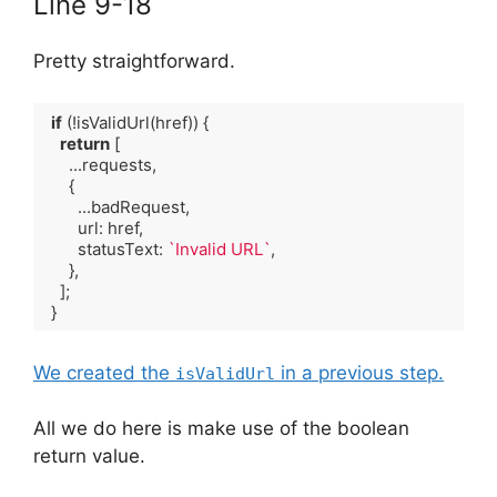
Line 9-18
Pretty straightforward.
if
 (!isValidUrl(href)) {

return
 [

      ...requests,

      {

        ...badRequest,

        url: href,

        statusText: 
`Invalid URL`
,

      },

    ];

  }
Code language:
TypeScript
(
typescript
)
We created the
in a previous step.
isValidUrl
All we do here is make use of the boolean
return value.