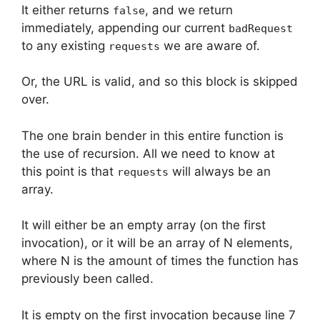
It either returns
, and we return
false
immediately, appending our current
badRequest
to any existing
we are aware of.
requests
Or, the URL is valid, and so this block is skipped
over.
The one brain bender in this entire function is
the use of recursion. All we need to know at
this point is that
will always be an
requests
array.
It will either be an empty array (on the first
invocation), or it will be an array of N elements,
where N is the amount of times the function has
previously been called.
It is empty on the first invocation because line 7