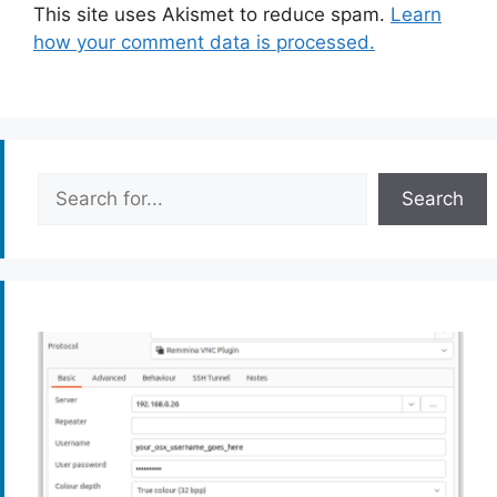
This site uses Akismet to reduce spam.
Learn
how your comment data is processed.
Search