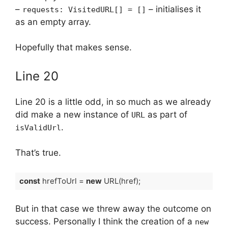
–
– initialises it
requests: VisitedURL[] = []
as an empty array.
Hopefully that makes sense.
Line 20
Line 20 is a little odd, in so much as we already
did make a new instance of
as part of
URL
.
isValidUrl
That’s true.
const
 hrefToUrl = 
new
 URL(href);
Code language:
TypeScript
(
typescript
)
But in that case we threw away the outcome on
success. Personally I think the creation of a
new