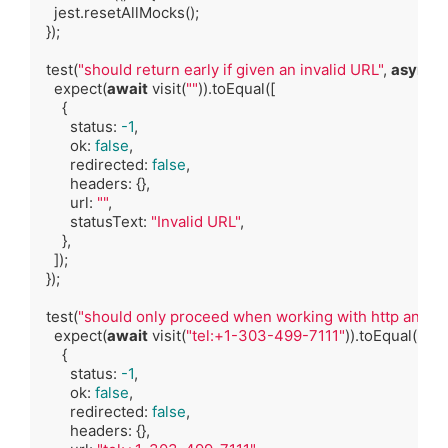
    jest.resetAllMocks();

  });

  test(
"should return early if given an invalid URL"
, 
async
 (
    expect(
await
 visit(
""
)).toEqual([

      {

        status: 
-1
,

        ok: 
false
,

        redirected: 
false
,

        headers: {},

        url: 
""
,

        statusText: 
"Invalid URL"
,

      },

    ]);

  });

  test(
"should only proceed when working with http and htt
    expect(
await
 visit(
"tel:+1-303-499-7111"
)).toEqual([

      {

        status: 
-1
,

        ok: 
false
,

        redirected: 
false
,

        headers: {},
