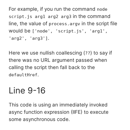
For example, if you run the command
node
in the command
script.js arg1 arg2 arg3
line, the value of
in the script file
process.argv
would be
['node', 'script.js', 'arg1',
.
'arg2', 'arg3']
Here we use nullish coallescing (
) to say if
??
there was no URL argument passed when
calling the script then fall back to the
.
defaultHref
Line 9-16
This code is using an immediately invoked
async function expression (IIFE) to execute
some asynchronous code.