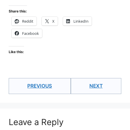
Share this:
Reddit
X
LinkedIn
Facebook
Like this:
PREVIOUS
NEXT
Leave a Reply