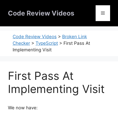
Skip
to
Code Review Videos
Menu
content
Code Review Videos
>
Broken Link
Checker
>
TypeScript
>
First Pass At
Implementing Visit
First Pass At
Implementing Visit
We now have: