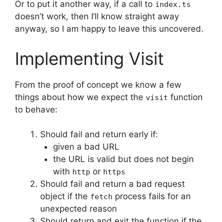
Or to put it another way, if a call to
index.ts
doesn’t work, then I’ll know straight away
anyway, so I am happy to leave this uncovered.
Implementing Visit
From the proof of concept we know a few
things about how we expect the
function
visit
to behave:
Should fail and return early if:
given a bad URL
the URL is valid but does not begin
with
or
http
https
Should fail and return a bad request
object if the
process fails for an
fetch
unexpected reason
Should return and exit the function if the