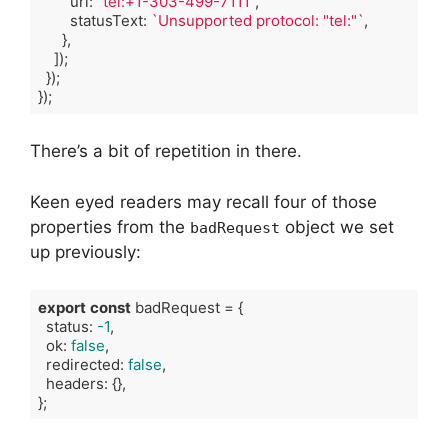
        url: 
"tel:+1-303-499-7111"
,

        statusText: 
`Unsupported protocol: "tel:"`
,

      },

    ]);

  });

});
Code language:
TypeScript
(
typescript
)
There’s a bit of repetition in there.
Keen eyed readers may recall four of those
properties from the
object we set
badRequest
up previously:
export
const
 badRequest = {

  status: 
-1
,

  ok: 
false
,

  redirected: 
false
,

  headers: {},

};
Code language:
TypeScript
(
typescript
)