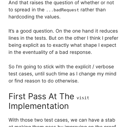
And that raises the question of whether or not
to spread in the
rather than
...badRequest
hardcoding the values.
It’s a good question. On the one hand it reduces
lines in the tests. But on the other I think I prefer
being explicit as to exactly what shape I expect
in the eventuality of a bad response.
So I’m going to stick with the explicit / verbose
test cases, until such time as I change my mind
or find reason to do otherwise.
First Pass At The
visit
Implementation
With those two test cases, we can have a stab