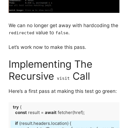
We can no longer get away with hardcoding the
value to
.
redirected
false
Let’s work now to make this pass.
Implementing The
Recursive
Call
visit
Here’s a first pass at making this test go green:
try
const
 result = 
await
if