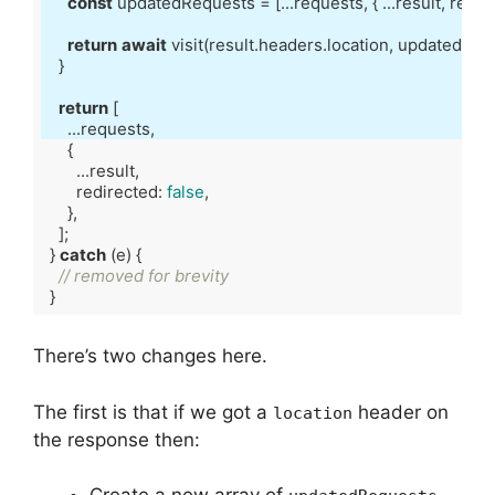
const
 updatedRequests = [...requests, { ...result, redir
return
await
return
        redirected: 
false
  } 
catch
// removed for brevity
Code language:
TypeScript
(
typescript
)
There’s two changes here.
The first is that if we got a
header on
location
the response then: