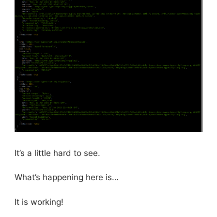
It’s a little hard to see.
What’s happening here is…
It is working!