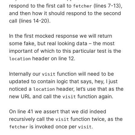
respond to the first call to
(lines 7-13),
fetcher
and then how it should respond to the second
call (lines 14-20).
In the first mocked response we will return
some fake, but real looking data – the most
important of which to this particular test is the
header on line 12.
location
Internally our
function will need to be
visit
updated to contain logic that says, hey, I just
noticed a
header, let’s use that as the
location
new URL and call the
function again.
visit
On line 41 we assert that we did indeed
recursively call the
function twice, as the
visit
is invoked once per
.
fetcher
visit