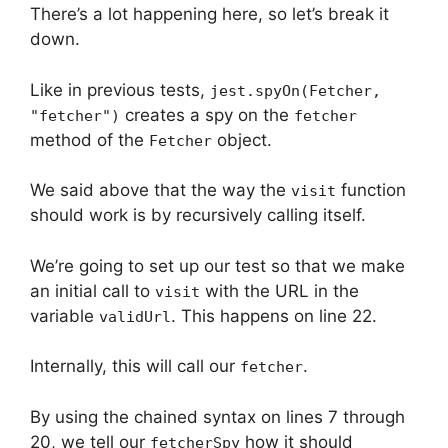
There’s a lot happening here, so let’s break it
down.
Like in previous tests,
jest.spyOn(Fetcher,
creates a spy on the
"fetcher")
fetcher
method of the
object.
Fetcher
We said above that the way the
function
visit
should work is by recursively calling itself.
We’re going to set up our test so that we make
an initial call to
with the URL in the
visit
variable
. This happens on line 22.
validUrl
Internally, this will call our
.
fetcher
By using the chained syntax on lines 7 through
20, we tell our
how it should
fetcherSpy