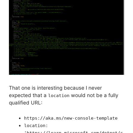
That one is interesting because I never
expected that a
would not be a fully
location
qualified URL:
https://aka.ms/new-console-template
location:
'https://learn.microsoft.com/dotnet/c