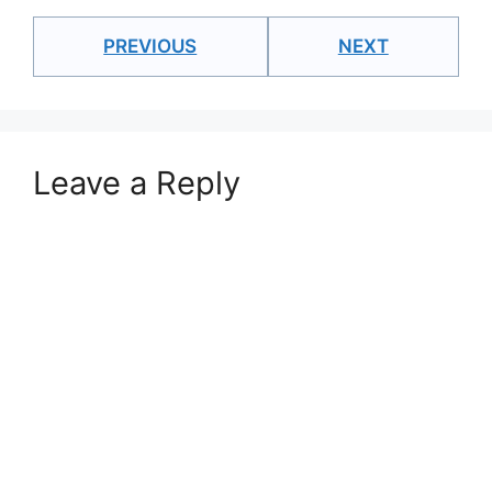
PREVIOUS
NEXT
Leave a Reply