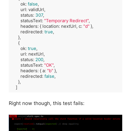
        ok: 
false
,

        url: validUrl,

        status: 
307
,

        statusText: 
"Temporary Redirect"
,

        headers: { location: nextUrl, c: 
"d"
 },

        redirected: 
true
,

      },

      {

        ok: 
true
,

        url: nextUrl,

        status: 
200
,

        statusText: 
"OK"
,

        headers: { a: 
"b"
 },

        redirected: 
false
,

      },

    ]
Code language:
TypeScript
(
typescript
)
Right now though, this test fails: