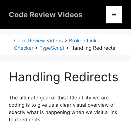
Skip
to
Code Review Videos
Menu
content
Code Review Videos
>
Broken Link
Checker
>
TypeScript
>
Handling Redirects
Handling Redirects
The ultimate goal of this little utility we are
coding is to give us a clear visual overview of
exactly what is happening when we visit a link
that redirects.