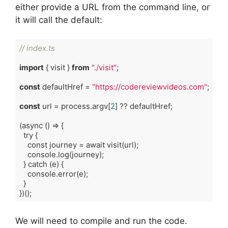
either provide a URL from the command line, or
it will call the default:
// index.ts
import
 { visit } 
from
"./visit"
;

const
 defaultHref = 
"https://codereviewvideos.com"
;

const
 url = process.argv[
2
] ?? defaultHref;

(
async
()
 => {

try
 {

const
journey
 = 
await
visit
(
url
);

console
.
log
(
journey
);

  } 
catch
 (
e
) {

console
.
error
(
e
);

  }

})
()
Code language:
TypeScript
(
typescript
)
We will need to compile and run the code.