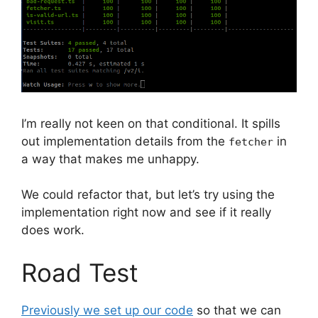
I’m really not keen on that conditional. It spills
out implementation details from the
in
fetcher
a way that makes me unhappy.
We could refactor that, but let’s try using the
implementation right now and see if it really
does work.
Road Test
Previously we set up our code
so that we can