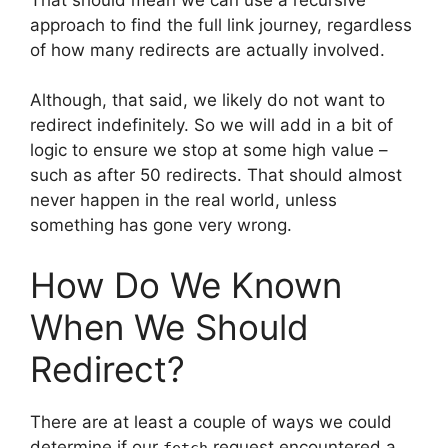
approach to find the full link journey, regardless
of how many redirects are actually involved.
Although, that said, we likely do not want to
redirect indefinitely. So we will add in a bit of
logic to ensure we stop at some high value –
such as after 50 redirects. That should almost
never happen in the real world, unless
something has gone very wrong.
How Do We Known
When We Should
Redirect?
There are at least a couple of ways we could
determine if our
request encountered a
fetch