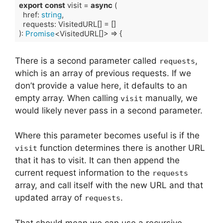
export
const
 visit = 
async
 (

  href: 
string
,

  requests: VisitedURL[] = []

): 
Promise
<VisitedURL[]> => {
Code language:
TypeScript
(
typescript
)
There is a second parameter called
,
requests
which is an array of previous requests. If we
don’t provide a value here, it defaults to an
empty array. When calling
manually, we
visit
would likely never pass in a second parameter.
Where this parameter becomes useful is if the
function determines there is another URL
visit
that it has to visit. It can then append the
current request information to the
requests
array, and call itself with the new URL and that
updated array of
.
requests
That should mean we can use a recursive