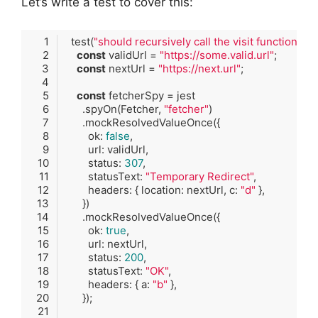
Let’s write a test to cover this:
  test(
"should recursively call the visit function if 
const
 validUrl = 
"https://some.valid.url"
const
 nextUrl = 
"https://next.url"
const
      .spyOn(Fetcher, 
"fetcher"
        ok: 
false
        status: 
307
        statusText: 
"Temporary Redirect"
        headers: { location: nextUrl, c: 
"d"
        ok: 
true
        status: 
200
        statusText: 
"OK"
        headers: { a: 
"b"