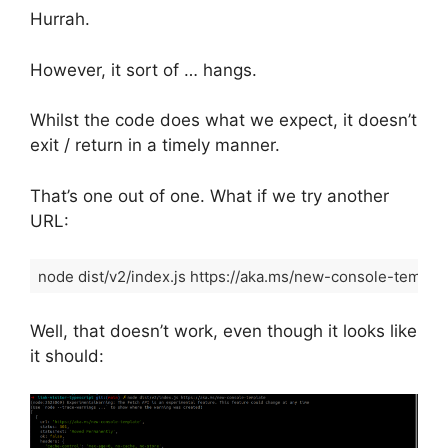
Hurrah.
However, it sort of … hangs.
Whilst the code does what we expect, it doesn’t
exit / return in a timely manner.
That’s one out of one. What if we try another
URL:
node dist/v2/index.js https://aka.ms/new-console-templa
Code language:
Shell Session
(
shell
)
Well, that doesn’t work, even though it looks like
it should: