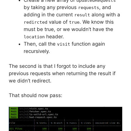
Create a new array of
updatedRequests
by taking any previous
, and
requests
adding in the current
along with a
result
value of
. We know this
redircted
true
must be true, or we wouldn’t have the
header.
location
Then, call the
function again
visit
recursively.
The second is that I forgot to include any
previous requests when returning the result if
we didn’t redirect.
That should now pass: