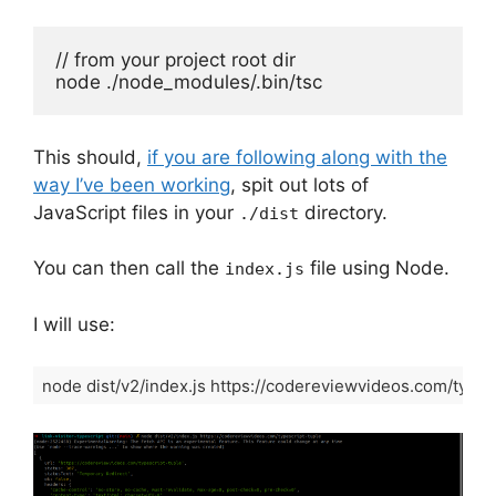
// from your project root dir

node ./node_modules/.bin/tsc
This should,
if you are following along with the
way I’ve been working
, spit out lots of
JavaScript files in your
directory.
./dist
You can then call the
file using Node.
index.js
I will use:
node dist/v2/index.js https://codereviewvideos.com/types
Code language:
Shell Session
(
shell
)