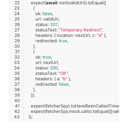
    expect(
await
        ok: 
false
        status: 
307
        statusText: 
"Temporary Redirect"
        headers: { location: nextUrl, c: 
"d"
        redirected: 
true
        ok: 
true
        status: 
200
        statusText: 
"OK"
        headers: { a: 
"b"
        redirected: 
false
    expect(fetcherSpy).toHaveBeenCalledTimes(
2
Code language:
TypeScript
(
typescript
)