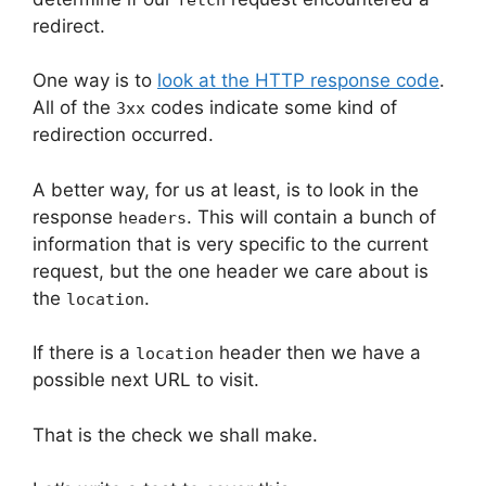
redirect.
One way is to
look at the HTTP response code
.
All of the
codes indicate some kind of
3xx
redirection occurred.
A better way, for us at least, is to look in the
response
. This will contain a bunch of
headers
information that is very specific to the current
request, but the one header we care about is
the
.
location
If there is a
header then we have a
location
possible next URL to visit.
That is the check we shall make.