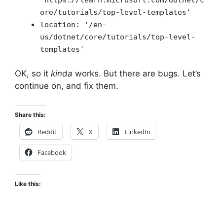
ore/tutorials/top-level-templates'
location: '/en-
us/dotnet/core/tutorials/top-level-
templates'
OK, so it
kinda
works. But there are bugs. Let’s
continue on, and fix them.
Share this:
Reddit
X
LinkedIn
Facebook
Like this: