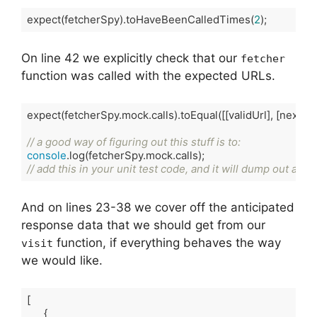
expect(fetcherSpy).toHaveBeenCalledTimes(
2
);
Code language:
TypeScript
(
typescript
)
On line 42 we explicitly check that our
fetcher
function was called with the expected URLs.
expect(fetcherSpy.mock.calls).toEqual([[validUrl], [nextUrl]]
// a good way of figuring out this stuff is to:
console
// add this in your unit test code, and it will dump out as p
Code language:
TypeScript
(
typescript
)
And on lines 23-38 we cover off the anticipated
response data that we should get from our
function, if everything behaves the way
visit
we would like.
[

      {
