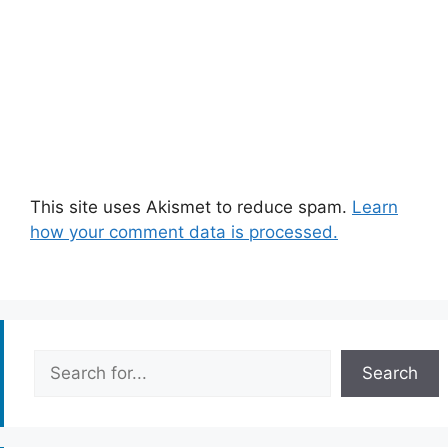
This site uses Akismet to reduce spam.
Learn
how your comment data is processed.
Search