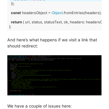
const
 headersObject = 
Object
return
Code language:
TypeScript
(
typescript
)
And here’s what happens if we visit a link that
should redirect:
We have a couple of issues here: