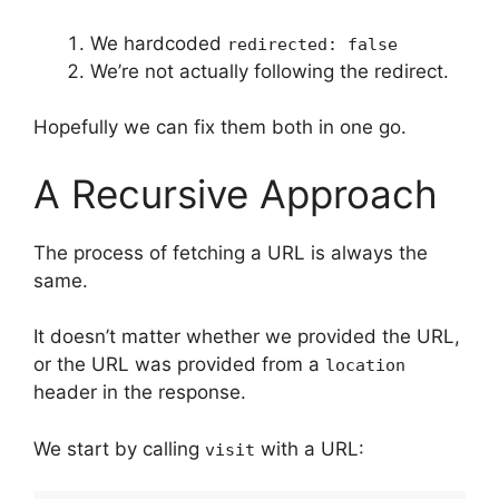
We hardcoded
redirected: false
We’re not actually following the redirect.
Hopefully we can fix them both in one go.
A Recursive Approach
The process of fetching a URL is always the
same.
It doesn’t matter whether we provided the URL,
or the URL was provided from a
location
header in the response.
We start by calling
with a URL:
visit