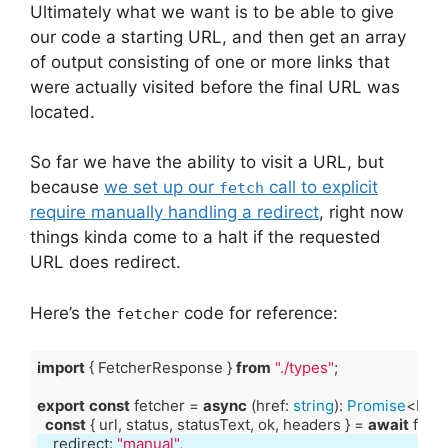
Ultimately what we want is to be able to give
our code a starting URL, and then get an array
of output consisting of one or more links that
were actually visited before the final URL was
located.
So far we have the ability to visit a URL, but
because
we set up our
call to explicit
fetch
require manually handling a redirect
, right now
things kinda come to a halt if the requested
URL does redirect.
Here’s the
code for reference:
fetcher
import
 { FetcherResponse } 
from
"./types"
export
const
 fetcher = 
async
 (href: 
string
): 
Promise
const
 { url, status, statusText, ok, headers } = 
await
    redirect: 
"manual"